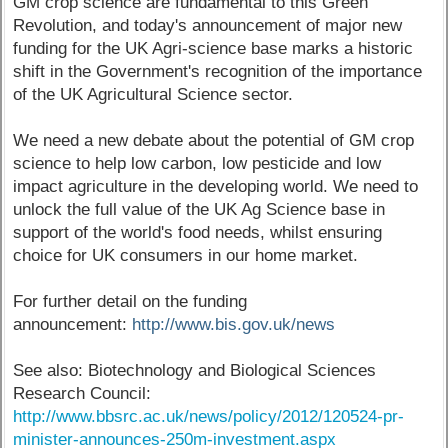
GM crop science are fundamental to this Green
Revolution, and today's announcement of major new
funding for the UK Agri-science base marks a historic
shift in the Government's recognition of the importance
of the UK Agricultural Science sector.
We need a new debate about the potential of GM crop
science to help low carbon, low pesticide and low
impact agriculture in the developing world. We need to
unlock the full value of the UK Ag Science base in
support of the world's food needs, whilst ensuring
choice for UK consumers in our home market.
For further detail on the funding
announcement:
http://www.bis.gov.uk/news
See also: Biotechnology and Biological Sciences
Research Council:
http://www.bbsrc.ac.uk/news/policy/2012/120524-pr-
minister-announces-250m-investment.aspx