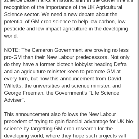
science base marks a historic shift in the Government's
recognition of the importance of the UK Agricultural
Science sector. We need a new debate about the
potential of GM crop science to help low carbon, low
pesticide and low impact agriculture in the developing
world.
NOTE: The Cameron Government are proving no less
pro-GM than their New Labour predecessors. Not only
do they have a former biotech lobbyist heading Defra
and an agriculture minister keen to promote GM at
every turn, but now this announcement from David
Willetts, the universities and science minister, and
George Freeman, the Government's "Life Science
Adviser".
This announcement also follows the New Labour
precedent of trying to gain fiancial advantage for UK bio-
science by targetting GM crop research for the
developing world, where they hope such projects will