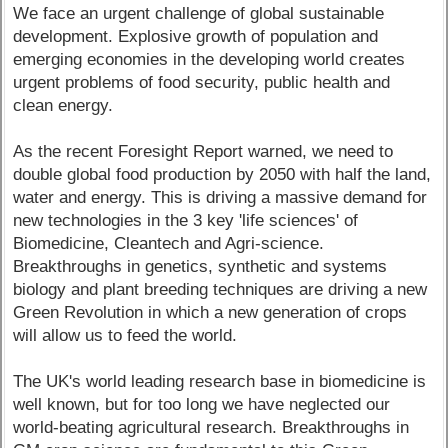
We face an urgent challenge of global sustainable
development. Explosive growth of population and
emerging economies in the developing world creates
urgent problems of food security, public health and
clean energy.
As the recent Foresight Report warned, we need to
double global food production by 2050 with half the land,
water and energy. This is driving a massive demand for
new technologies in the 3 key 'life sciences' of
Biomedicine, Cleantech and Agri-science.
Breakthroughs in genetics, synthetic and systems
biology and plant breeding techniques are driving a new
Green Revolution in which a new generation of crops
will allow us to feed the world.
The UK's world leading research base in biomedicine is
well known, but for too long we have neglected our
world-beating agricultural research. Breakthroughs in