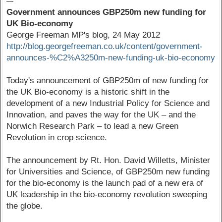
–-
Government announces GBP250m new funding for
UK Bio-economy
George Freeman MP's blog, 24 May 2012
http://blog.georgefreeman.co.uk/content/government-
announces-%C2%A3250m-new-funding-uk-bio-economy
Today's announcement of GBP250m of new funding for
the UK Bio-economy is a historic shift in the
development of a new Industrial Policy for Science and
Innovation, and paves the way for the UK – and the
Norwich Research Park – to lead a new Green
Revolution in crop science.
The announcement by Rt. Hon. David Willetts, Minister
for Universities and Science, of GBP250m new funding
for the bio-economy is the launch pad of a new era of
UK leadership in the bio-economy revolution sweeping
the globe.