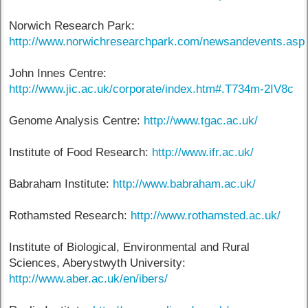
Norwich Research Park:
http://www.norwichresearchpark.com/newsandevents.asp
John Innes Centre:
http://www.jic.ac.uk/corporate/index.htm#.T734m-2IV8c
Genome Analysis Centre:
http://www.tgac.ac.uk/
Institute of Food Research:
http://www.ifr.ac.uk/
Babraham Institute:
http://www.babraham.ac.uk/
Rothamsted Research:
http://www.rothamsted.ac.uk/
Institute of Biological, Environmental and Rural
Sciences, Aberystwyth University:
http://www.aber.ac.uk/en/ibers/