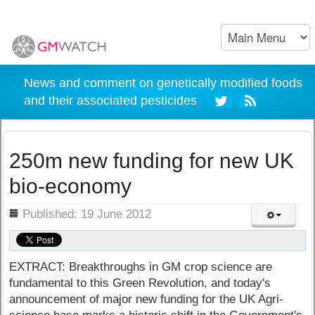
News and comment on genetically modified foods
and their associated pesticides
250m new funding for new UK
bio-economy
ils
Published: 19 June 2012
EXTRACT: Breakthroughs in GM crop science are
fundamental to this Green Revolution, and today's
announcement of major new funding for the UK Agri-