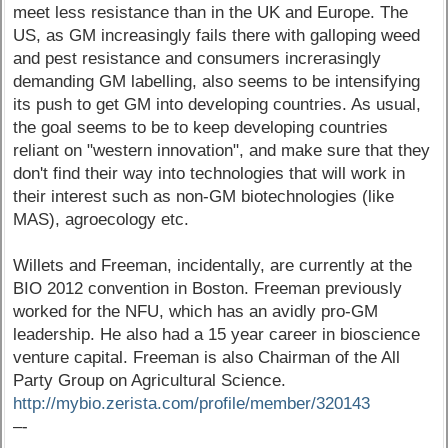
meet less resistance than in the UK and Europe. The
US, as GM increasingly fails there with galloping weed
and pest resistance and consumers increrasingly
demanding GM labelling, also seems to be intensifying
its push to get GM into developing countries. As usual,
the goal seems to be to keep developing countries
reliant on "western innovation", and make sure that they
don't find their way into technologies that will work in
their interest such as non-GM biotechnologies (like
MAS), agroecology etc.
Willets and Freeman, incidentally, are currently at the
BIO 2012 convention in Boston. Freeman previously
worked for the NFU, which has an avidly pro-GM
leadership. He also had a 15 year career in bioscience
venture capital. Freeman is also Chairman of the All
Party Group on Agricultural Science.
http://mybio.zerista.com/profile/member/320143
–-