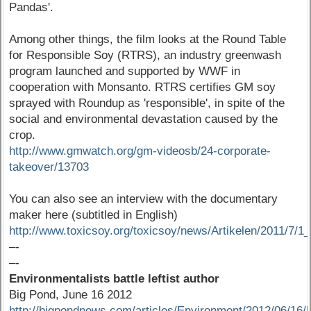
Pandas'.
Among other things, the film looks at the Round Table
for Responsible Soy (RTRS), an industry greenwash
program launched and supported by WWF in
cooperation with Monsanto. RTRS certifies GM soy
sprayed with Roundup as 'responsible', in spite of the
social and environmental devastation caused by the
crop.
http://www.gmwatch.org/gm-videosb/24-corporate-
takeover/13703
You can also see an interview with the documentary
maker here (subtitled in English)
http://www.toxicsoy.org/toxicsoy/news/Artikelen/2011/7
–-
–-
Environmentalists battle leftist author
Big Pond, June 16 2012
http://bigpondnews.com/articles/Environment/2012/06/16/E