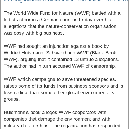
The World Wide Fund for Nature (WWF) battled with a
leftist author in a German court on Friday over his
allegations that the nature-conservation organisation
was cosy with big business.
WWF had sought an injunction against a book by
Wilfried Huismann, Schwarzbuch WWF (Black Book
WWF), arguing that it contained 13 untrue allegations.
The author had in turn accused WWF of censorship.
WWF, which campaigns to save threatened species,
raises some of its funds from business sponsors and is
less radical than some other global environmentalist
groups.
Huismann's book alleges WWF cooperates with
companies that damage the environment and with
military dictatorships. The organisation has responded