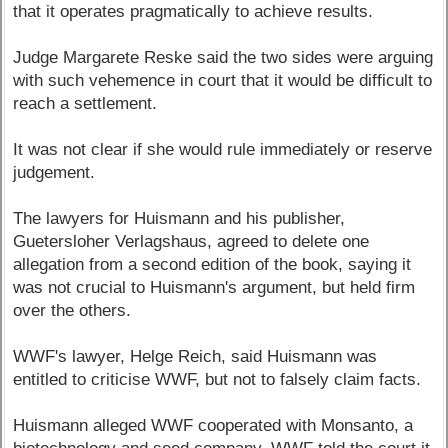
that it operates pragmatically to achieve results.
Judge Margarete Reske said the two sides were arguing
with such vehemence in court that it would be difficult to
reach a settlement.
It was not clear if she would rule immediately or reserve
judgement.
The lawyers for Huismann and his publisher,
Guetersloher Verlagshaus, agreed to delete one
allegation from a second edition of the book, saying it
was not crucial to Huismann's argument, but held firm
over the others.
WWF's lawyer, Helge Reich, said Huismann was
entitled to criticise WWF, but not to falsely claim facts.
Huismann alleged WWF cooperated with Monsanto, a