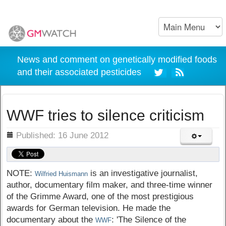
News and comment on genetically modified foods
and their associated pesticides
WWF tries to silence criticism
ils
Published: 16 June 2012
NOTE:
is an investigative journalist,
Wilfried Huismann
author, documentary film maker, and three-time winner
of the Grimme Award, one of the most prestigious
awards for German television. He made the
documentary about the
: 'The Silence of the
WWF