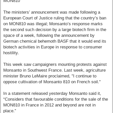
MON810
The ministers’ announcement was made following a
European Court of Justice ruling that the country’s ban
on MON810 was illegal; Monsanto’s response marks
the second such decision by a large biotech firm in the
space of a week, following the announcement by
German chemical behemoth BASF that it would end its
biotech activities in Europe in response to consumer
hostility.
This week saw campaigners mounting protests against
Monsanto in Southwest France. Last week, agriculture
minister Bruno LeMaire proclaimed, "I continue to
oppose cultivation of Monsanto 810 on French soil."
In a statement released yesterday Monsanto said it,
“Considers that favourable conditions for the sale of the
MON810 in France in 2012 and beyond are not in
place.”