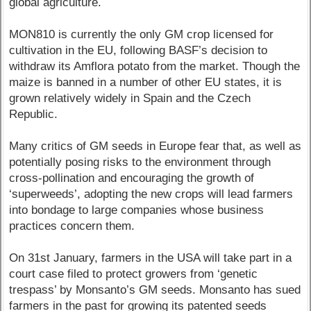
global agriculture.
MON810 is currently the only GM crop licensed for
cultivation in the EU, following BASF’s decision to
withdraw its Amflora potato from the market. Though the
maize is banned in a number of other EU states, it is
grown relatively widely in Spain and the Czech
Republic.
Many critics of GM seeds in Europe fear that, as well as
potentially posing risks to the environment through
cross-pollination and encouraging the growth of
‘superweeds’, adopting the new crops will lead farmers
into bondage to large companies whose business
practices concern them.
On 31st January, farmers in the USA will take part in a
court case filed to protect growers from ‘genetic
trespass’ by Monsanto’s GM seeds. Monsanto has sued
farmers in the past for growing its patented seeds