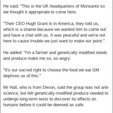
He said: "This is the UK headquarters of Monsanto so
we thought it appropriate to come here.
"Their CEO Hugh Grant is in America, they told us,
which is a shame because we wanted him to come out
and have a chat with us. It was peaceful and we're not
here to cause trouble we just want to make our point."
He added: "I'm a farmer and genetically modified seeds
and produce make me so, so angry.
"It's our sacred right to choose the food we eat GM
deprives us of this."
Mr Hall, who is from Devon, said the group was not anti-
science, but felt genetically-modified produce needed to
undergo long-term tests to discover its effects on
humans before it could be deemed as safe.