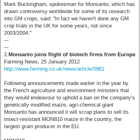
Mark Buckingham, spokesman for Monsanto, which has
drawn controversy worldwide for some of its research
into GM crops, said: "In fact we haven't done any GM
crop trials in the UK for some years, not since
2003/2004."
–-
–-
2.
Monsanto joins flight of biotech firms from Europe
Farming News, 25 January 2012
http://www.farming.co.uk/news/article/5961
Following announcements made earlier in the year by
the French agriculture and environment ministers that
they would endeavour to uphold a ban on the company’s
genetically modified maize, agri-chemical giant
Monsanto has announced it will scrap plans to sell its
insect-resistant MON810 maize in the country, the
largest grain producer in the EU.