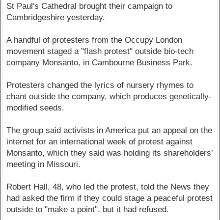
St Paul's Cathedral brought their campaign to
Cambridgeshire yesterday.
A handful of protesters from the Occupy London
movement staged a "flash protest" outside bio-tech
company Monsanto, in Cambourne Business Park.
Protesters changed the lyrics of nursery rhymes to
chant outside the company, which produces genetically-
modified seeds.
The group said activists in America put an appeal on the
internet for an international week of protest against
Monsanto, which they said was holding its shareholders’
meeting in Missouri.
Robert Hall, 48, who led the protest, told the News they
had asked the firm if they could stage a peaceful protest
outside to "make a point", but it had refused.