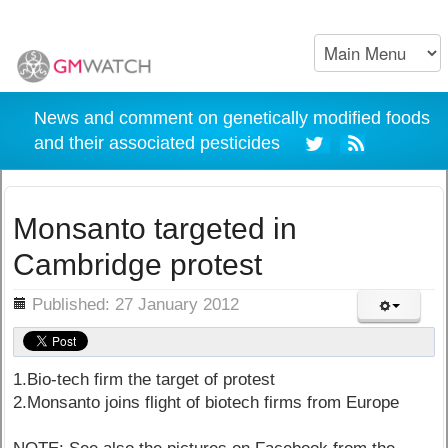
News and comment on genetically modified foods
and their associated pesticides
Monsanto targeted in
Cambridge protest
ils
Published: 27 January 2012
1.Bio-tech firm the target of protest
2.Monsanto joins flight of biotech firms from Europe