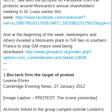
NOTE: See also the pictures on Facebook from the
protests around Monsanto's annual shareholders'
meeting in St. Louis earlier this
week:
http://www.facebook.com/media/set/?
set=a.239576616117628.54871.182336115175012&type=1
And at the beginning of the week, beekeepers and
others invaded a Monsanto plant in TrÃ¨bes in southern
France to stop GM maize seed being
distributed:
http://www.gmwatch.org/index.php?
option=com_content&view=article&id=13639
–-
–-
1.
Bio-tech firm the target of protest
Leanne Ehren
Cambridge Evening News, 27 January 2012
[image caption – PROTEST: The scene yesterday]
Activists linked to the group camped outside London's