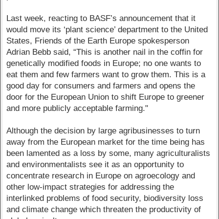
Last week, reacting to BASF’s announcement that it
would move its ‘plant science’ department to the United
States, Friends of the Earth Europe spokesperson
Adrian Bebb said, “This is another nail in the coffin for
genetically modified foods in Europe; no one wants to
eat them and few farmers want to grow them. This is a
good day for consumers and farmers and opens the
door for the European Union to shift Europe to greener
and more publicly acceptable farming."
Although the decision by large agribusinesses to turn
away from the European market for the time being has
been lamented as a loss by some, many agriculturalists
and environmentalists see it as an opportunity to
concentrate research in Europe on agroecology and
other low-impact strategies for addressing the
interlinked problems of food security, biodiversity loss
and climate change which threaten the productivity of