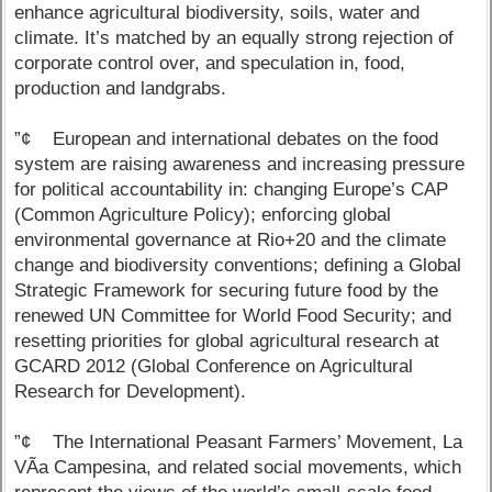
enhance agricultural biodiversity, soils, water and
climate. It’s matched by an equally strong rejection of
corporate control over, and speculation in, food,
production and landgrabs.
”¢ European and international debates on the food
system are raising awareness and increasing pressure
for political accountability in: changing Europe’s CAP
(Common Agriculture Policy); enforcing global
environmental governance at Rio+20 and the climate
change and biodiversity conventions; defining a Global
Strategic Framework for securing future food by the
renewed UN Committee for World Food Security; and
resetting priorities for global agricultural research at
GCARD 2012 (Global Conference on Agricultural
Research for Development).
”¢ The International Peasant Farmers’ Movement, La
VÃ­a Campesina, and related social movements, which