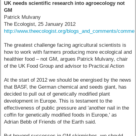
UK needs scientific research into agroecology not
GM
Patrick Mulvany
The Ecologist, 25 January 2012
http://www.theecologist.org/blogs_and_comments/commen
The greatest challenge facing agricultural scientists is
how to work with farmers producing more ecological and
healthier food – not GM, argues Patrick Mulvany, chair
of the UK Food Group and advisor to Practical Action
At the start of 2012 we should be energised by the news
that BASF, the German chemical and seeds giant, has
decided to pull out of genetically modified plant
development in Europe. This is testament to the
effectiveness of public pressure and 'another nail in the
coffin for genetically modified foods in Europe,' as
Adrian Bebb of Friends of the Earth said.
But beyond successes in GM skirmishes, we should