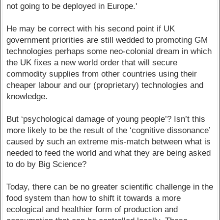
not going to be deployed in Europe.'
He may be correct with his second point if UK
government priorities are still wedded to promoting GM
technologies perhaps some neo-colonial dream in which
the UK fixes a new world order that will secure
commodity supplies from other countries using their
cheaper labour and our (proprietary) technologies and
knowledge.
But ‘psychological damage of young people’? Isn’t this
more likely to be the result of the ‘cognitive dissonance’
caused by such an extreme mis-match between what is
needed to feed the world and what they are being asked
to do by Big Science?
Today, there can be no greater scientific challenge in the
food system than how to shift it towards a more
ecological and healthier form of production and