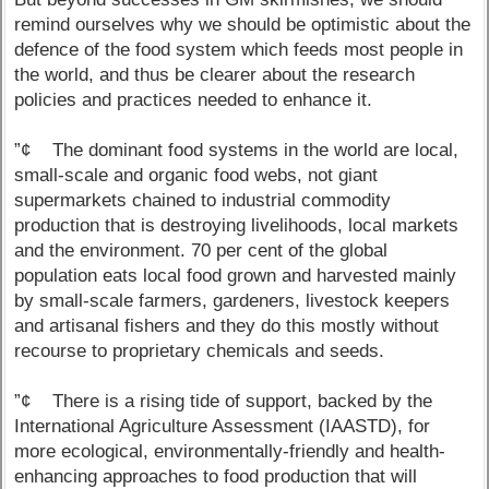
remind ourselves why we should be optimistic about the
defence of the food system which feeds most people in
the world, and thus be clearer about the research
policies and practices needed to enhance it.
”¢ The dominant food systems in the world are local,
small-scale and organic food webs, not giant
supermarkets chained to industrial commodity
production that is destroying livelihoods, local markets
and the environment. 70 per cent of the global
population eats local food grown and harvested mainly
by small-scale farmers, gardeners, livestock keepers
and artisanal fishers and they do this mostly without
recourse to proprietary chemicals and seeds.
”¢ There is a rising tide of support, backed by the
International Agriculture Assessment (IAASTD), for
more ecological, environmentally-friendly and health-
enhancing approaches to food production that will