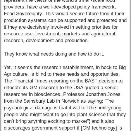
represent the views of the world’s small-scale food
providers, have a well-developed policy framework,
Food Sovereignty. This would secure future food if their
production systems can be supported and protected and
if they are decisively involved in setting priorities for
resource use, investment, markets and agricultural
research, development and production.
They know what needs doing and how to do it.
Yet, it seems the research establishment, in hock to Big
Agriculture, is blind to these needs and opportunities.
The Financial Times reporting on the BASF decision to
relocate its GM research to the USA quoted a senior
researcher in biosciences, Professor Jonathan Jones
from the Sainsbury Lab in Norwich as saying: 'The
psychological damage is that it will tell the next young
people who might want to go into plant science that they
can’t bring anything exciting to market”¦ and it also
discourages government support if [GM technology] is