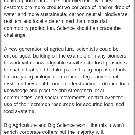
consumption that can be controlled locally. These
systems are more productive per area of land or drop of
water and more sustainable, carbon neutral, biodiverse,
resilient and locally determined than industrial
commodity production. Science should embrace the
challenge.
A new generation of agricultural scientists could be
encouraged, building on the example of many pioneers,
to work with knowledgeable small-scale food providers
to enable that shift to take place. Using improved tools
for analysing biological, economic, legal and social
systems they could enrich understanding, enhance local
knowledge and practice and strengthen local
communities’ and social movements’ control over the
use of their common resources for securing localised
food systems.
Big Agriculture and Big Science won’t like this it won’t
enrich corporate coffers but the majority will.