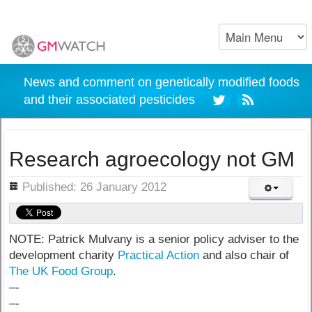
News and comment on genetically modified foods
and their associated pesticides
Research agroecology not GM
ils
Published: 26 January 2012
NOTE: Patrick Mulvany is a senior policy adviser to the
development charity
Practical Action
and also chair of
The UK Food Group
.
–-
–-