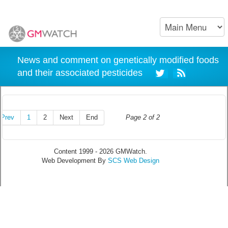
News and comment on genetically modified foods
and their associated pesticides
Prev
1
2
Next
End
Page 2 of 2
Content 1999 - 2026 GMWatch.
Web Development By
SCS Web Design