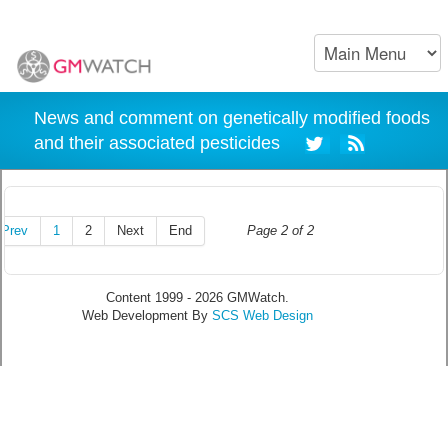
News and comment on genetically modified foods
and their associated pesticides
Prev
1
2
Next
End
Page 2 of 2
Content 1999 - 2026 GMWatch.
Web Development By
SCS Web Design