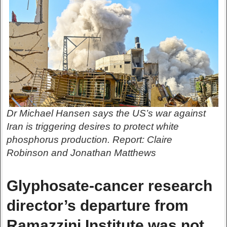
Dr Michael Hansen says the US’s war against
Iran is triggering desires to protect white
phosphorus production. Report: Claire
Robinson and Jonathan Matthews
Glyphosate-cancer research
director’s departure from
Ramazzini Institute was not