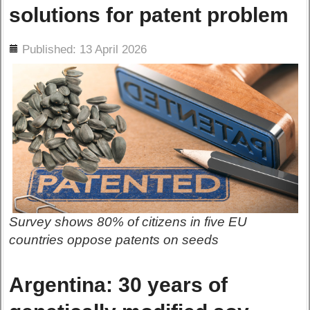
solutions for patent problem
ils
Published: 13 April 2026
Survey shows 80% of citizens in five EU
countries oppose patents on seeds
Argentina: 30 years of