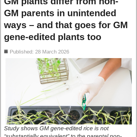
GM plants differ from non-
GM parents in unintended
ways – and that goes for GM
gene-edited plants too
ils
Published: 28 March 2026
Study shows GM gene-edited rice is not
“substantially equivalent” to the parental non-