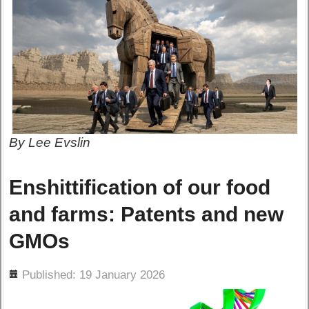
By Lee Evslin
Enshittification of our food
and farms: Patents and new
GMOs
ils
Published: 19 January 2026