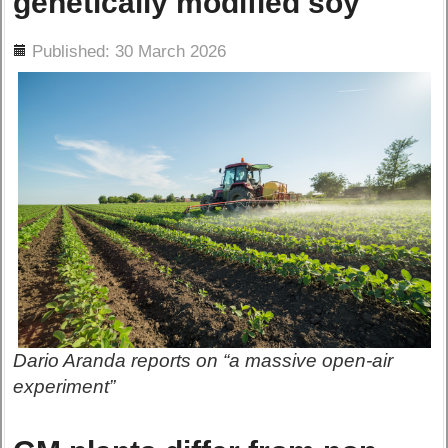
genetically modified soy
ils
Published: 30 March 2026
Dario Aranda reports on “a massive open-air
experiment”