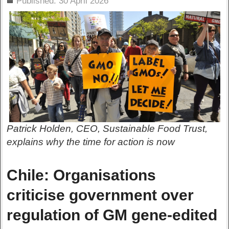
Published: 30 April 2026
Patrick Holden, CEO, Sustainable Food Trust,
explains why the time for action is now
Chile: Organisations
criticise government over
regulation of GM gene-edited