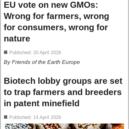
EU vote on new GMOs:
Wrong for farmers, wrong
for consumers, wrong for
nature
ils
Published: 20 April 2026
By Friends of the Earth Europe
Biotech lobby groups are set
to trap farmers and breeders
in patent minefield
ils
Published: 14 April 2026