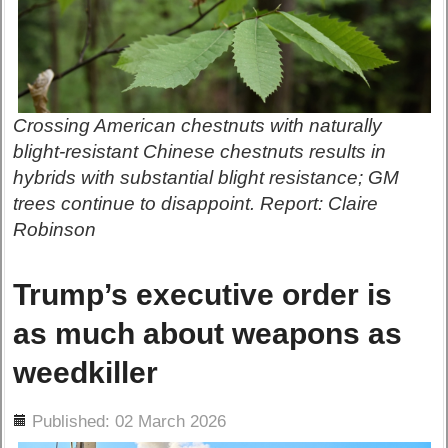
Crossing American chestnuts with naturally
blight-resistant Chinese chestnuts results in
hybrids with substantial blight resistance; GM
trees continue to disappoint. Report: Claire
Robinson
Trump’s executive order is
as much about weapons as
weedkiller
ils
Published: 02 March 2026