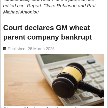
edited rice. Report: Claire Robinson and Prof
Michael Antoniou
Court declares GM wheat
parent company bankrupt
ils
Published: 26 March 2026