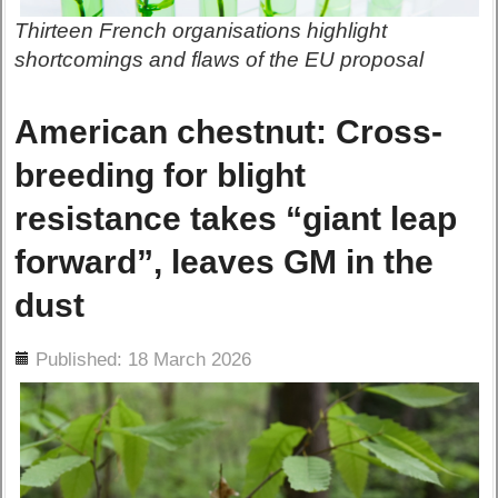
Thirteen French organisations highlight
shortcomings and flaws of the EU proposal
American chestnut: Cross-
breeding for blight
resistance takes “giant leap
forward”, leaves GM in the
dust
ils
Published: 18 March 2026