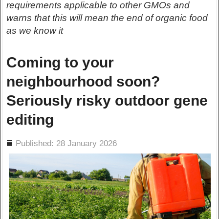
requirements applicable to other GMOs and
warns that this will mean the end of organic food
as we know it
Coming to your
neighbourhood soon?
Seriously risky outdoor gene
editing
ils
Published: 28 January 2026