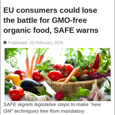
EU consumers could lose
the battle for GMO-free
organic food, SAFE warns
ils
Published: 10 February 2026
SAFE regrets legislative steps to make "new
GM" techniques free from mandatory