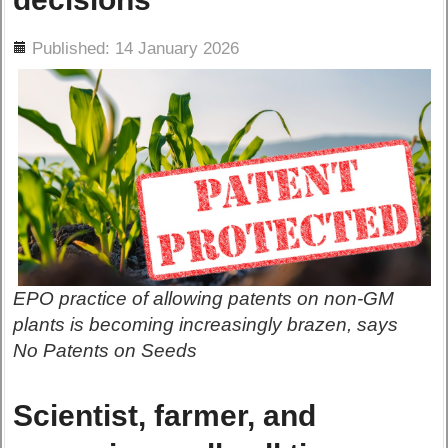
ils
Published: 14 January 2026
EPO practice of allowing patents on non-GM
plants is becoming increasingly brazen, says
No Patents on Seeds
Scientist, farmer, and