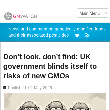
News and comment on genetically modified foods
and their associated pesticides
Don’t look, don’t find: UK
government blinds itself to
risks of new GMOs
ils
Published: 02 May 2026