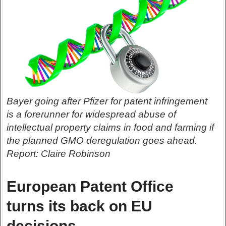
Bayer going after Pfizer for patent infringement
is a forerunner for widespread abuse of
intellectual property claims in food and farming if
the planned GMO deregulation goes ahead.
Report: Claire Robinson
European Patent Office
turns its back on EU
decisions