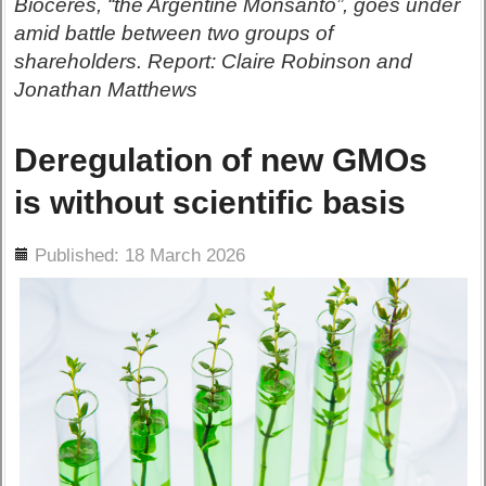
Bioceres, “the Argentine Monsanto”, goes under
amid battle between two groups of
shareholders. Report: Claire Robinson and
Jonathan Matthews
Deregulation of new GMOs
is without scientific basis
ils
Published: 18 March 2026