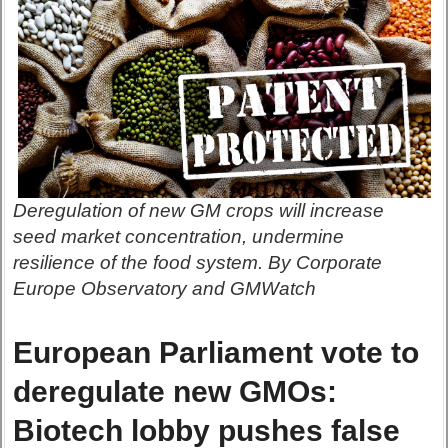
Deregulation of new GM crops will increase
seed market concentration, undermine
resilience of the food system. By Corporate
Europe Observatory and GMWatch
European Parliament vote to
deregulate new GMOs:
Biotech lobby pushes false