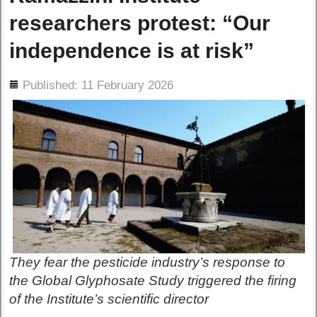
researchers protest: “Our
independence is at risk”
ils
Published: 11 February 2026
They fear the pesticide industry’s response to
the Global Glyphosate Study triggered the firing
of the Institute’s scientific director