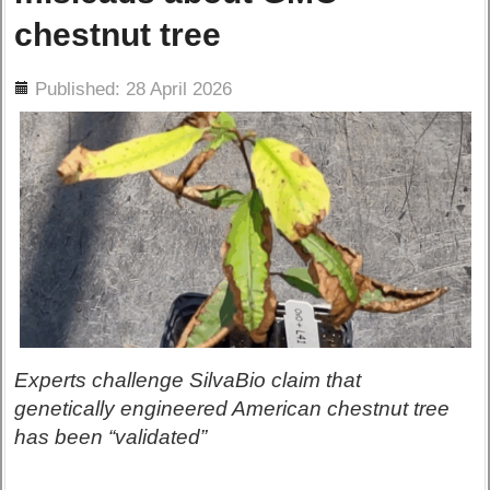
chestnut tree
ils
Published: 28 April 2026
Experts challenge SilvaBio claim that
genetically engineered American chestnut tree
has been “validated”