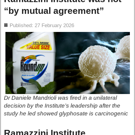
“by mutual agreement”
ils
Published: 27 February 2026
Dr Daniele Mandrioli was fired in a unilateral
decision by the Institute’s leadership after the
study he led showed glyphosate is carcinogenic
Ramazzini Institute