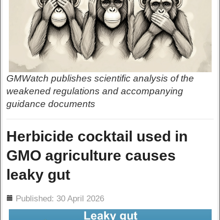
GMWatch publishes scientific analysis of the
weakened regulations and accompanying
guidance documents
Herbicide cocktail used in
GMO agriculture causes
leaky gut
ils
Published: 30 April 2026