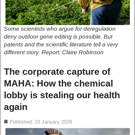
Some scientists who argue for deregulation
deny outdoor gene editing is possible. But
patents and the scientific literature tell a very
different story. Report: Claire Robinson
The corporate capture of
MAHA: How the chemical
lobby is stealing our health
again
ils
Published: 23 January 2026