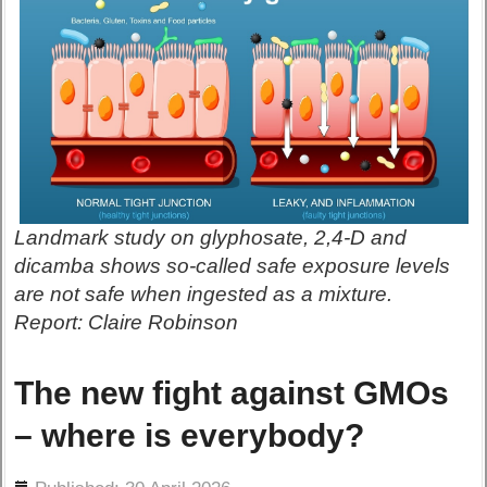
Landmark study on glyphosate, 2,4-D and
dicamba shows so-called safe exposure levels
are not safe when ingested as a mixture.
Report: Claire Robinson
The new fight against GMOs
– where is everybody?
ils