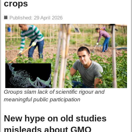
crops
ils
Published: 29 April 2026
Groups slam lack of scientific rigour and
meaningful public participation
New hype on old studies
misleads about GMO