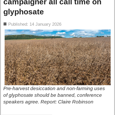
campaigner all call time on
glyphosate
ils
Published: 14 January 2026
Pre-harvest desiccation and non-farming uses
of glyphosate should be banned, conference
speakers agree. Report: Claire Robinson