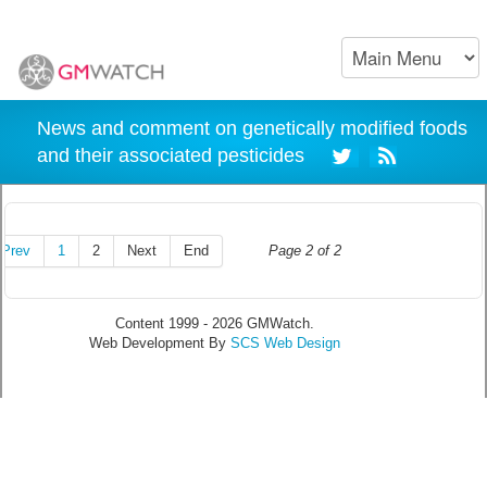
News and comment on genetically modified foods
and their associated pesticides
Prev
1
2
Next
End
Page 2 of 2
Content 1999 - 2026 GMWatch.
Web Development By
SCS Web Design