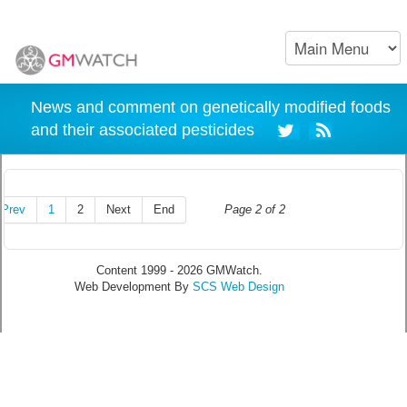
News and comment on genetically modified foods
and their associated pesticides
Prev
1
2
Next
End
Page 2 of 2
Content 1999 - 2026 GMWatch.
Web Development By
SCS Web Design