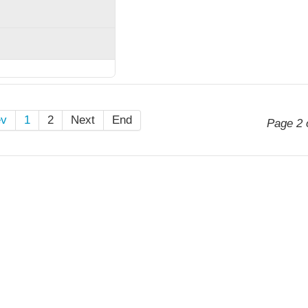
ev
1
2
Next
End
Page 2 