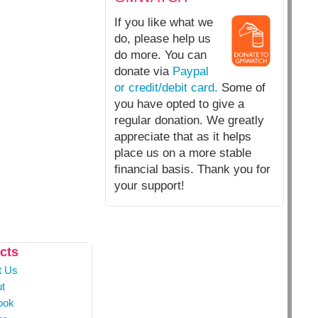
If you like what we
do, please help us
do more. You can
donate via
Paypal
or credit/debit card.
Some of
you have opted to give a
regular donation. We greatly
appreciate that as it helps
place us on a more stable
financial basis. Thank you for
your support!
cts
t Us
t
ook