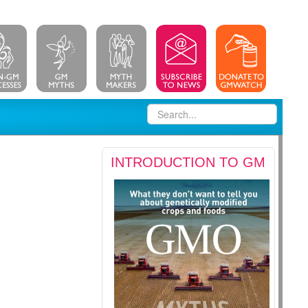
INTRODUCTION TO GM