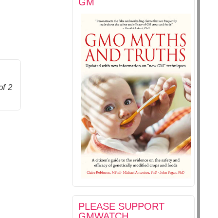
GM
of 2
PLEASE SUPPORT
GMWATCH