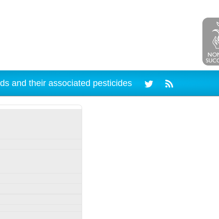
ds and their associated pesticides