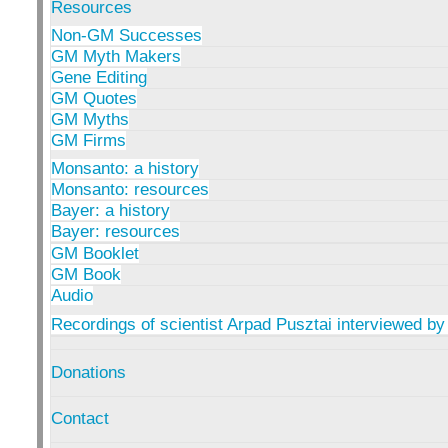
Resources
Non-GM Successes
GM Myth Makers
Gene Editing
GM Quotes
GM Myths
GM Firms
Monsanto: a history
Monsanto: resources
Bayer: a history
Bayer: resources
GM Booklet
GM Book
Audio
Recordings of scientist Arpad Pusztai interviewed by
Donations
Contact