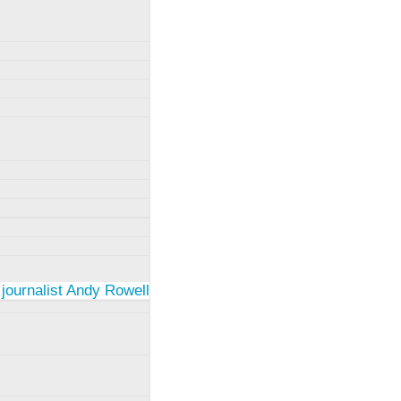
 journalist Andy Rowell