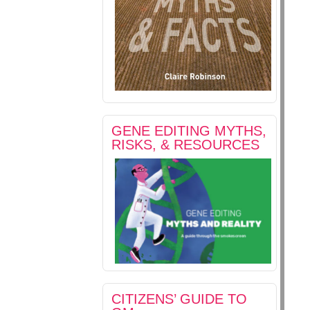
GENE EDITING MYTHS,
RISKS, & RESOURCES
CITIZENS’ GUIDE TO