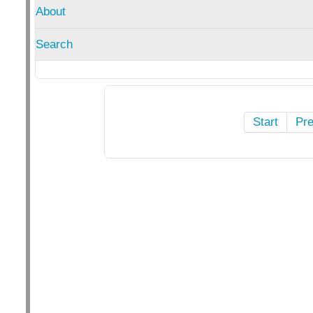
About
Search
Start
Pr