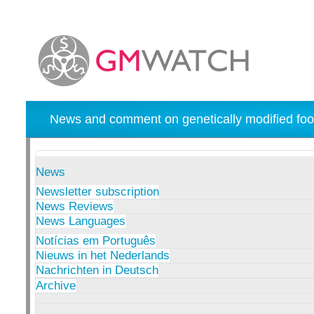
News and comment on genetically modified foo
News
Newsletter subscription
News Reviews
News Languages
Notícias em Português
Nieuws in het Nederlands
Nachrichten in Deutsch
Archive