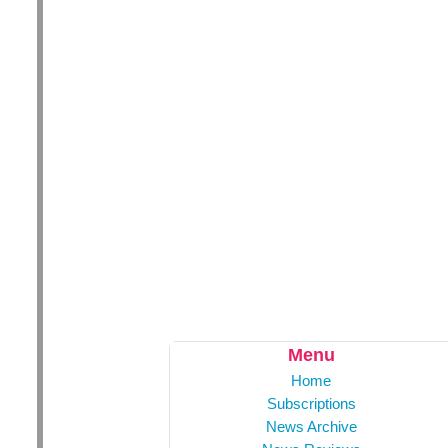
Menu
Home
Subscriptions
News Archive