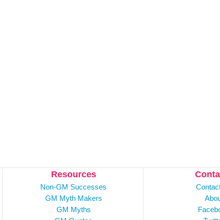
Resources
Conta
Non-GM Successes
Contac
GM Myth Makers
Abou
GM Myths
Faceb