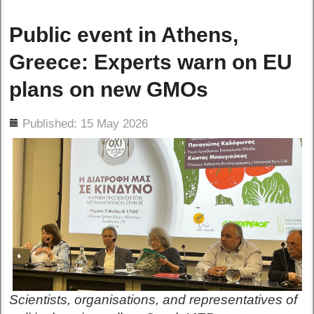
Public event in Athens,
Greece: Experts warn on EU
plans on new GMOs
ils
Published: 15 May 2026
Scientists, organisations, and representatives of