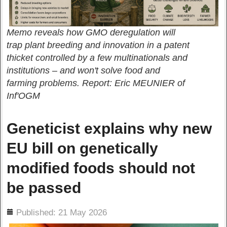
Memo reveals how GMO deregulation will
trap plant breeding and innovation in a patent
thicket controlled by a few multinationals and
institutions – and won't solve food and
farming problems. Report: Eric MEUNIER of
Inf'OGM
Geneticist explains why new
EU bill on genetically
modified foods should not
be passed
ils
Published: 21 May 2026