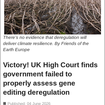
There’s no evidence that deregulation will
deliver climate resilience. By Friends of the
Earth Europe
Victory! UK High Court finds
government failed to
properly assess gene
editing deregulation
ils
Published: 04 June 2026