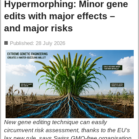
Hypermorphing: Minor gene
edits with major effects –
and major risks
ils
Published: 28 July 2026
New gene editing technique can easily
circumvent risk assessment, thanks to the EU's
lax new rule, says Swiss GMO-free organisation