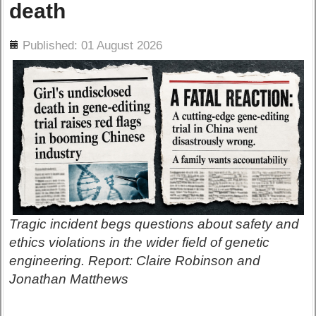
death
ils
Published: 01 August 2026
Tragic incident begs questions about safety and
ethics violations in the wider field of genetic
engineering. Report: Claire Robinson and
Jonathan Matthews