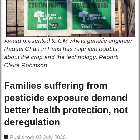
Award presented to GM wheat genetic engineer
Raquel Chan in Paris has reignited doubts
about the crop and the technology. Report:
Claire Robinson
Families suffering from
pesticide exposure demand
better health protection, not
deregulation
ils
Published: 02 July 2026