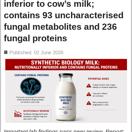
inferior to cow’s milk;
contains 93 uncharacterised
fungal metabolites and 236
fungal proteins
ils
Published: 02 June 2026
Important lab findings pass peer review. Report: