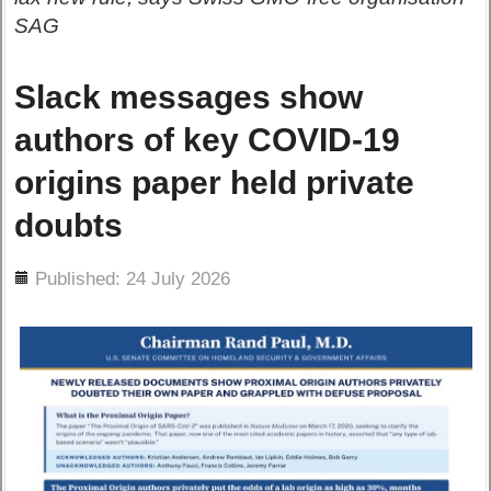
SAG
Slack messages show
authors of key COVID-19
origins paper held private
doubts
ils
Published: 24 July 2026