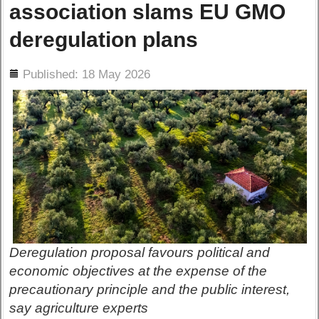
association slams EU GMO
deregulation plans
ils
Published: 18 May 2026
Deregulation proposal favours political and
economic objectives at the expense of the
precautionary principle and the public interest,
say agriculture experts