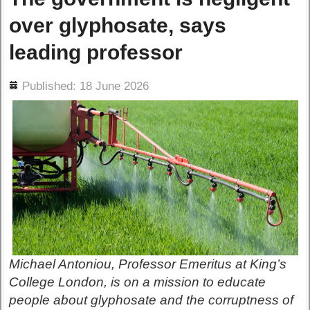
over glyphosate, says
leading professor
ils
Published: 18 June 2026
Michael Antoniou, Professor Emeritus at King’s
College London, is on a mission to educate
people about glyphosate and the corruptness of