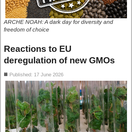
ARCHE NOAH: A dark day for diversity and
freedom of choice
Reactions to EU
deregulation of new GMOs
ils
Published: 17 June 2026