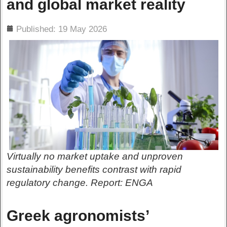
and global market reality
ils
Published: 19 May 2026
Virtually no market uptake and unproven
sustainability benefits contrast with rapid
regulatory change. Report: ENGA
Greek agronomists’