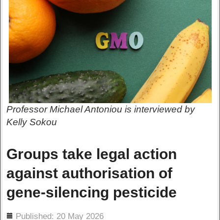
Professor Michael Antoniou is interviewed by
Kelly Sokou
Groups take legal action
against authorisation of
gene-silencing pesticide
ils
Published: 20 May 2026