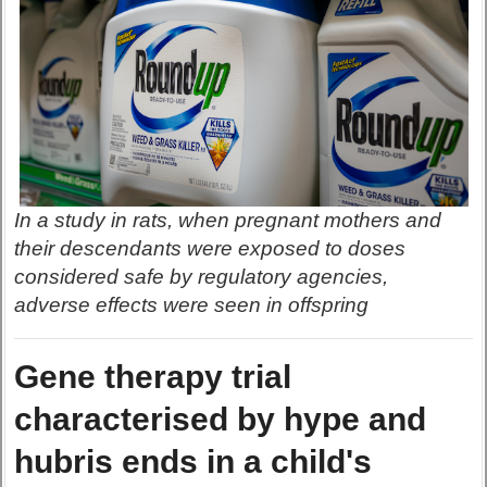
In a study in rats, when pregnant mothers and
their descendants were exposed to doses
considered safe by regulatory agencies,
adverse effects were seen in offspring
Gene therapy trial
characterised by hype and
hubris ends in a child's