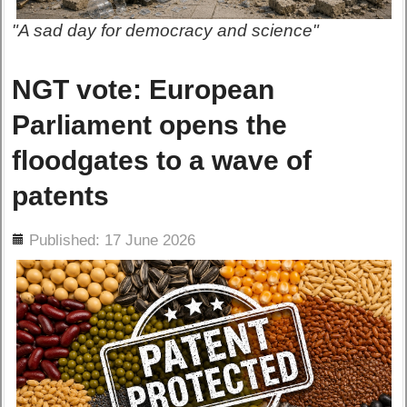
"A sad day for democracy and science"
NGT vote: European
Parliament opens the
floodgates to a wave of
patents
ils
Published: 17 June 2026