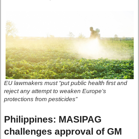
EU lawmakers must “put public health first and
reject any attempt to weaken Europe’s
protections from pesticides”
Philippines: MASIPAG
challenges approval of GM