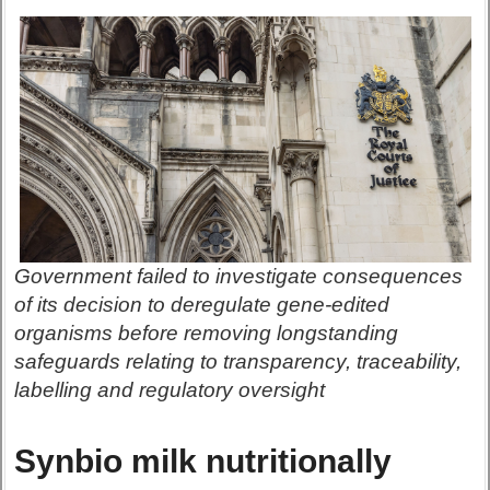
Government failed to investigate consequences
of its decision to deregulate gene-edited
organisms before removing longstanding
safeguards relating to transparency, traceability,
labelling and regulatory oversight
Synbio milk nutritionally