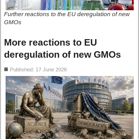
Further reactions to the EU deregulation of new
GMOs
More reactions to EU
deregulation of new GMOs
ils
Published: 17 June 2026