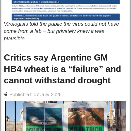
Virologists told the public the virus could not have
come from a lab – but privately knew it was
plausible
Critics say Argentine GM
HB4 wheat is a “failure” and
cannot withstand drought
ils
Published: 07 July 2026