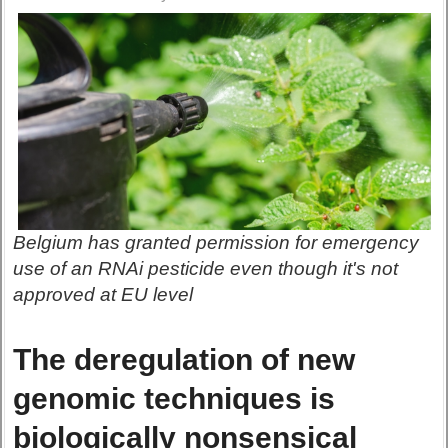
Belgium has granted permission for emergency
use of an RNAi pesticide even though it's not
approved at EU level
The deregulation of new
genomic techniques is
biologically nonsensical