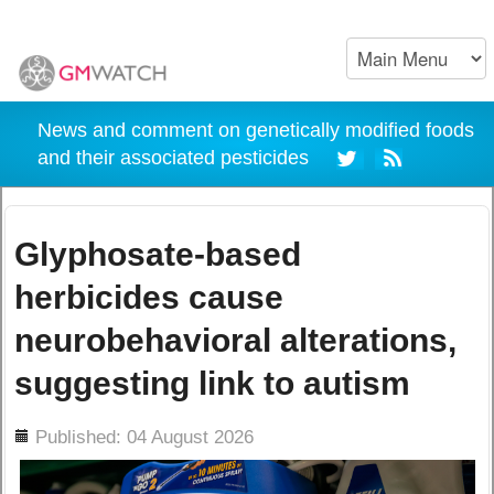
News and comment on genetically modified foods
and their associated pesticides
Glyphosate-based
herbicides cause
neurobehavioral alterations,
suggesting link to autism
ils
Published: 04 August 2026