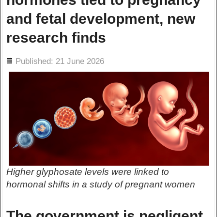
and fetal development, new
research finds
ils
Published: 21 June 2026
Higher glyphosate levels were linked to
hormonal shifts in a study of pregnant women
The government is negligent