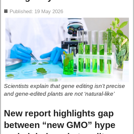
ils
Published: 19 May 2026
Scientists explain that gene editing isn’t precise
and gene-edited plants are not ‘natural-like’
New report highlights gap
between “new GMO” hype