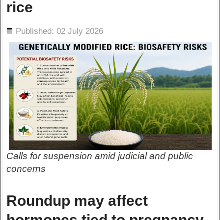
rice
ils
Published: 02 July 2026
Calls for suspension amid judicial and public
concerns
Roundup may affect
hormones tied to pregnancy