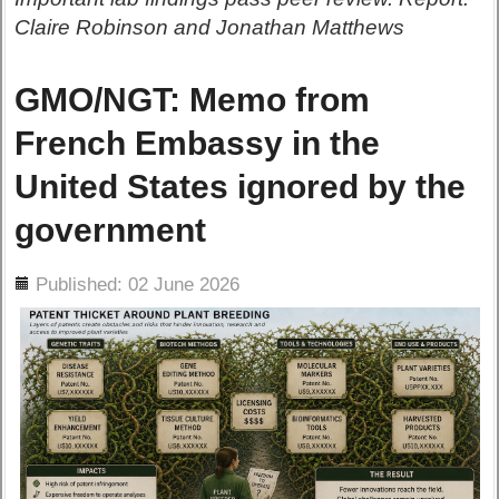
Claire Robinson and Jonathan Matthews
GMO/NGT: Memo from
French Embassy in the
United States ignored by the
government
ils
Published: 02 June 2026