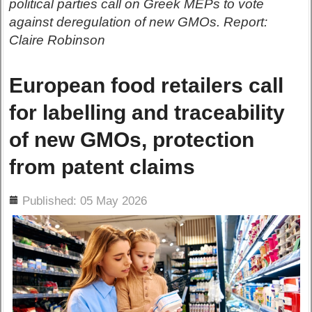
political parties call on Greek MEPs to vote
against deregulation of new GMOs. Report:
Claire Robinson
European food retailers call
for labelling and traceability
of new GMOs, protection
from patent claims
ils
Published: 05 May 2026