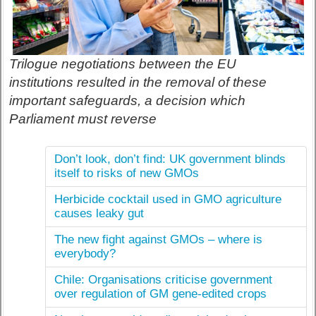
Trilogue negotiations between the EU
institutions resulted in the removal of these
important safeguards, a decision which
Parliament must reverse
Don’t look, don’t find: UK government blinds
itself to risks of new GMOs
Herbicide cocktail used in GMO agriculture
causes leaky gut
The new fight against GMOs – where is
everybody?
Chile: Organisations criticise government
over regulation of GM gene-edited crops