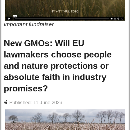
Important fundraiser
New GMOs: Will EU
lawmakers choose people
and nature protections or
absolute faith in industry
promises?
ils
Published: 11 June 2026