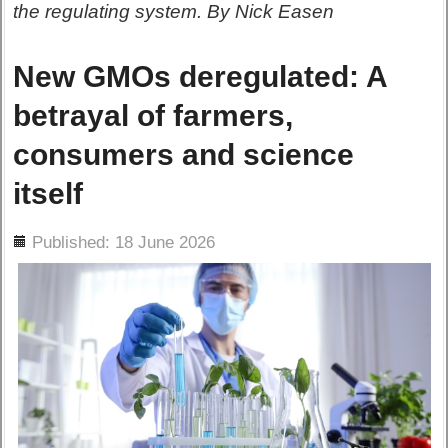
the regulating system. By Nick Easen
New GMOs deregulated: A
betrayal of farmers,
consumers and science
itself
ils
Published: 18 June 2026