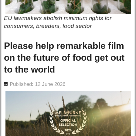
EU lawmakers abolish minimum rights for
consumers, breeders, food sector
Please help remarkable film
on the future of food get out
to the world
ils
Published: 12 June 2026