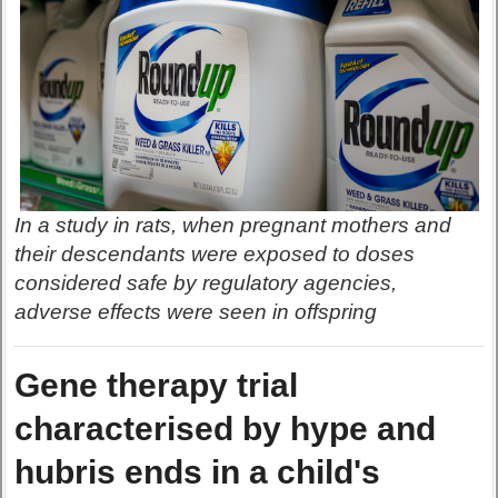
In a study in rats, when pregnant mothers and
their descendants were exposed to doses
considered safe by regulatory agencies,
adverse effects were seen in offspring
Gene therapy trial
characterised by hype and
hubris ends in a child's