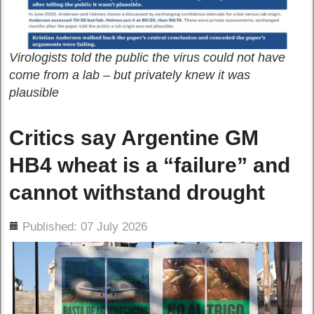
Virologists told the public the virus could not have
come from a lab – but privately knew it was
plausible
Critics say Argentine GM
HB4 wheat is a “failure” and
cannot withstand drought
ils
Published: 07 July 2026