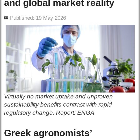
and global market reality
ils
Published: 19 May 2026
Virtually no market uptake and unproven
sustainability benefits contrast with rapid
regulatory change. Report: ENGA
Greek agronomists’