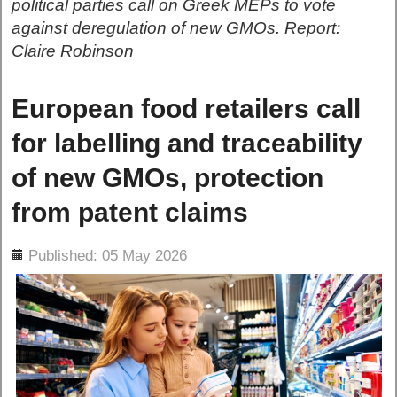
political parties call on Greek MEPs to vote
against deregulation of new GMOs. Report:
Claire Robinson
European food retailers call
for labelling and traceability
of new GMOs, protection
from patent claims
ils
Published: 05 May 2026