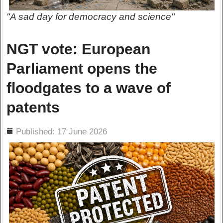
"A sad day for democracy and science"
NGT vote: European
Parliament opens the
floodgates to a wave of
patents
ils
Published: 17 June 2026