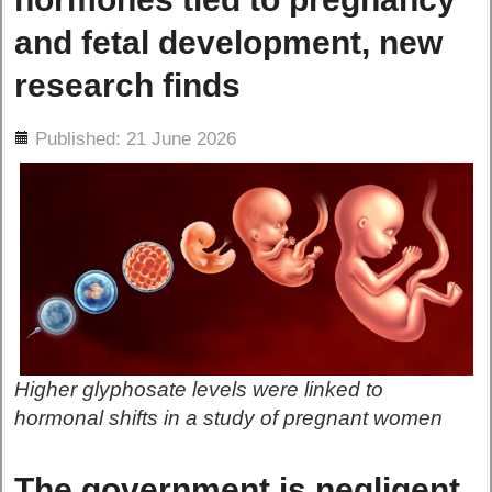
and fetal development, new
research finds
ils
Published: 21 June 2026
Higher glyphosate levels were linked to
hormonal shifts in a study of pregnant women
The government is negligent