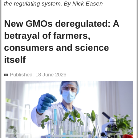
the regulating system. By Nick Easen
New GMOs deregulated: A
betrayal of farmers,
consumers and science
itself
ils
Published: 18 June 2026