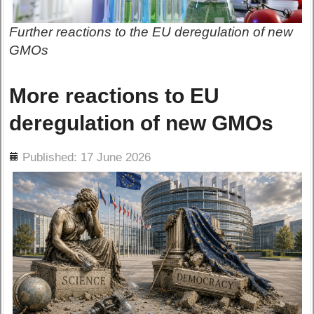
Further reactions to the EU deregulation of new
GMOs
More reactions to EU
deregulation of new GMOs
ils
Published: 17 June 2026