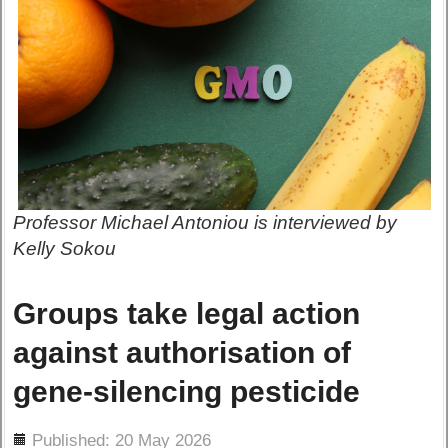
Professor Michael Antoniou is interviewed by
Kelly Sokou
Groups take legal action
against authorisation of
gene-silencing pesticide
ils
Published: 20 May 2026