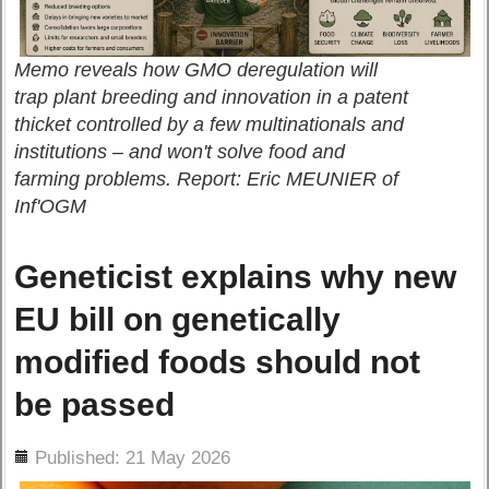
Memo reveals how GMO deregulation will
trap plant breeding and innovation in a patent
thicket controlled by a few multinationals and
institutions – and won't solve food and
farming problems. Report: Eric MEUNIER of
Inf'OGM
Geneticist explains why new
EU bill on genetically
modified foods should not
be passed
ils
Published: 21 May 2026