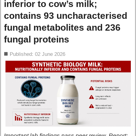
inferior to cow’s milk;
contains 93 uncharacterised
fungal metabolites and 236
fungal proteins
ils
Published: 02 June 2026
Important lab findings pass peer review. Report: