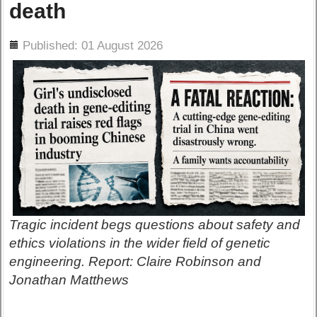
death
ils
Published: 01 August 2026
Tragic incident begs questions about safety and
ethics violations in the wider field of genetic
engineering. Report: Claire Robinson and
Jonathan Matthews