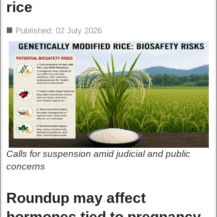
rice
ils
Published: 02 July 2026
Calls for suspension amid judicial and public
concerns
Roundup may affect
hormones tied to pregnancy