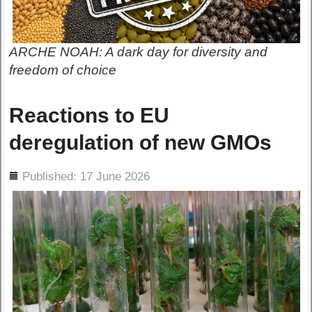
ARCHE NOAH: A dark day for diversity and
freedom of choice
Reactions to EU
deregulation of new GMOs
ils
Published: 17 June 2026