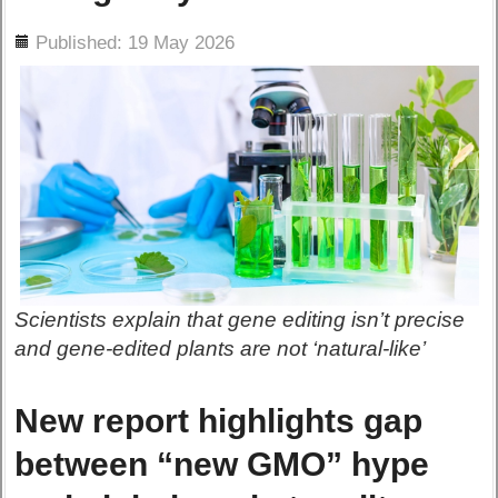
ils
Published: 19 May 2026
Scientists explain that gene editing isn’t precise
and gene-edited plants are not ‘natural-like’
New report highlights gap
between “new GMO” hype