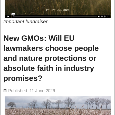
Important fundraiser
New GMOs: Will EU
lawmakers choose people
and nature protections or
absolute faith in industry
promises?
ils
Published: 11 June 2026