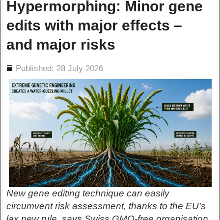
Hypermorphing: Minor gene
edits with major effects –
and major risks
ils
Published: 28 July 2026
New gene editing technique can easily
circumvent risk assessment, thanks to the EU's
lax new rule, says Swiss GMO-free organisation