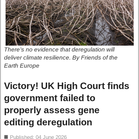
There’s no evidence that deregulation will
deliver climate resilience. By Friends of the
Earth Europe
Victory! UK High Court finds
government failed to
properly assess gene
editing deregulation
ils
Published: 04 June 2026