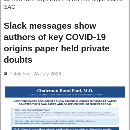
SAG
Slack messages show
authors of key COVID-19
origins paper held private
doubts
ils
Published: 24 July 2026