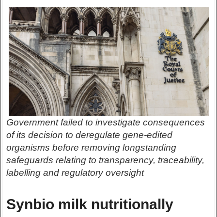
Government failed to investigate consequences
of its decision to deregulate gene-edited
organisms before removing longstanding
safeguards relating to transparency, traceability,
labelling and regulatory oversight
Synbio milk nutritionally