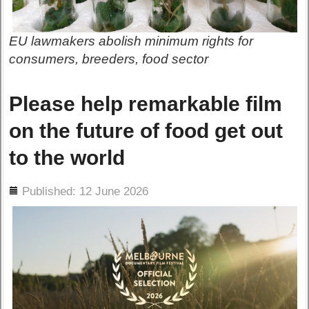
EU lawmakers abolish minimum rights for
consumers, breeders, food sector
Please help remarkable film
on the future of food get out
to the world
ils
Published: 12 June 2026