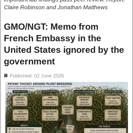
Claire Robinson and Jonathan Matthews
GMO/NGT: Memo from
French Embassy in the
United States ignored by the
government
ils
Published: 02 June 2026