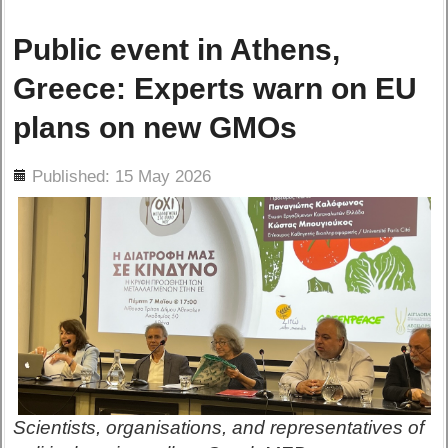
Public event in Athens,
Greece: Experts warn on EU
plans on new GMOs
ils
Published: 15 May 2026
Scientists, organisations, and representatives of