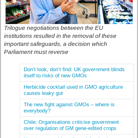
Trilogue negotiations between the EU
institutions resulted in the removal of these
important safeguards, a decision which
Parliament must reverse
Don’t look, don’t find: UK government blinds
itself to risks of new GMOs
Herbicide cocktail used in GMO agriculture
causes leaky gut
The new fight against GMOs – where is
everybody?
Chile: Organisations criticise government
over regulation of GM gene-edited crops