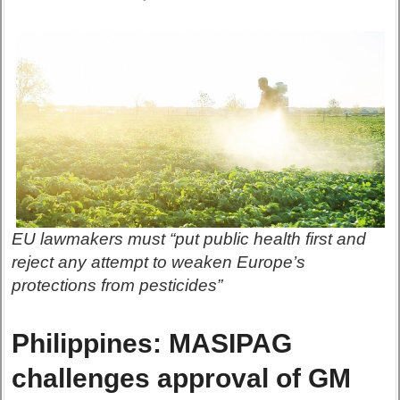
EU lawmakers must “put public health first and
reject any attempt to weaken Europe’s
protections from pesticides”
Philippines: MASIPAG
challenges approval of GM