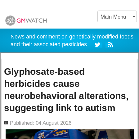
News and comment on genetically modified foods
and their associated pesticides
Glyphosate-based
herbicides cause
neurobehavioral alterations,
suggesting link to autism
ils
Published: 04 August 2026