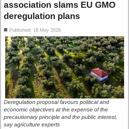
association slams EU GMO
deregulation plans
ils
Published: 18 May 2026
Deregulation proposal favours political and
economic objectives at the expense of the
precautionary principle and the public interest,
say agriculture experts