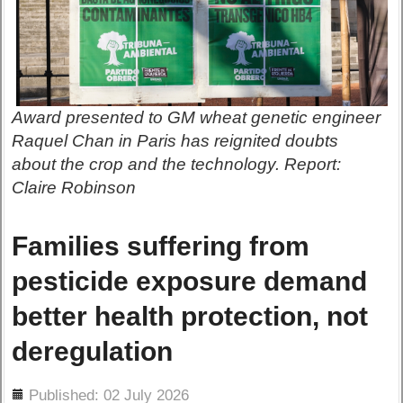
Award presented to GM wheat genetic engineer
Raquel Chan in Paris has reignited doubts
about the crop and the technology. Report:
Claire Robinson
Families suffering from
pesticide exposure demand
better health protection, not
deregulation
ils
Published: 02 July 2026