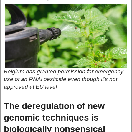
Belgium has granted permission for emergency
use of an RNAi pesticide even though it's not
approved at EU level
The deregulation of new
genomic techniques is
biologically nonsensical