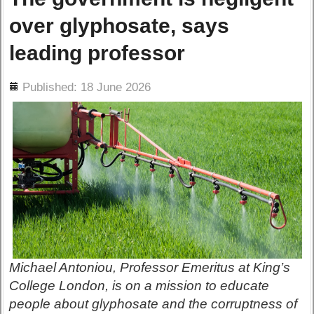
over glyphosate, says
leading professor
ils
Published: 18 June 2026
Michael Antoniou, Professor Emeritus at King’s
College London, is on a mission to educate
people about glyphosate and the corruptness of