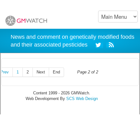
News and comment on genetically modified foods
and their associated pesticides
Prev
1
2
Next
End
Page 2 of 2
Content 1999 - 2026 GMWatch.
Web Development By
SCS Web Design