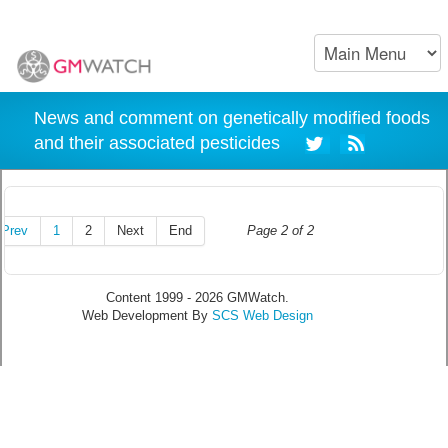
News and comment on genetically modified foods
and their associated pesticides
Prev
1
2
Next
End
Page 2 of 2
Content 1999 - 2026 GMWatch.
Web Development By
SCS Web Design