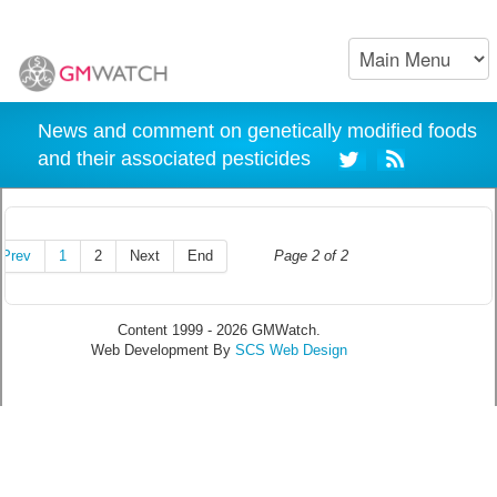
News and comment on genetically modified foods
and their associated pesticides
Prev
1
2
Next
End
Page 2 of 2
Content 1999 - 2026 GMWatch.
Web Development By
SCS Web Design