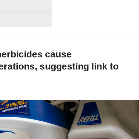
erbicides cause
erations, suggesting link to