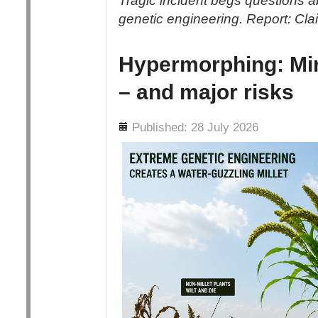
Tragic incident begs questions abo
genetic engineering. Report: Cl
Hypermorphing: Min
– and major risks
Details
Published: 28 July 2026