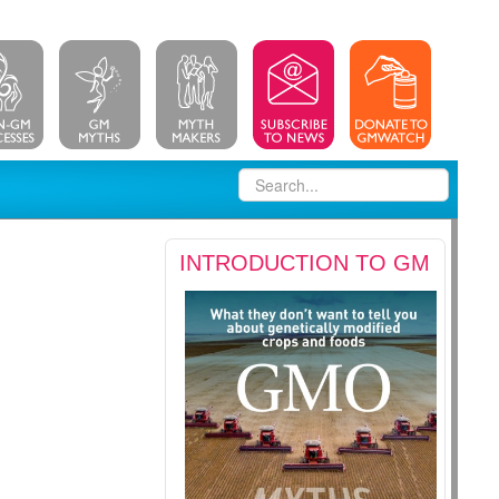
INTRODUCTION TO GM