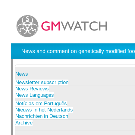
News and comment on genetically modified foo
News
Newsletter subscription
News Reviews
News Languages
Notícias em Português
Nieuws in het Nederlands
Nachrichten in Deutsch
Archive