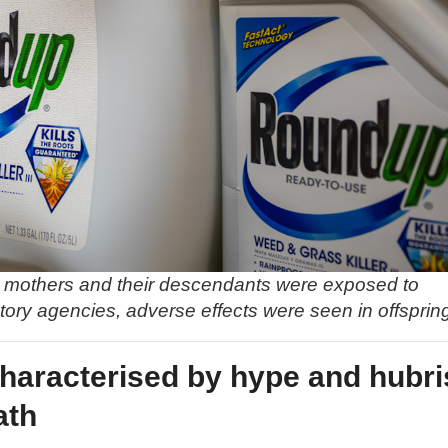
nt mothers and their descendants were exposed to
ory agencies, adverse effects were seen in offsprin
characterised by hype and hubri
ath