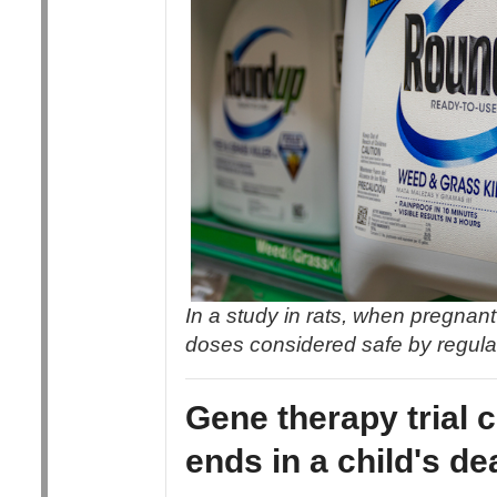
In a study in rats, when pregna
doses considered safe by regulat
Gene therapy trial 
ends in a child's de