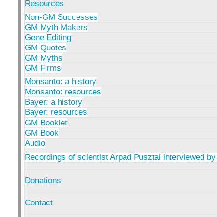
Resources
Non-GM Successes
GM Myth Makers
Gene Editing
GM Quotes
GM Myths
GM Firms
Monsanto: a history
Monsanto: resources
Bayer: a history
Bayer: resources
GM Booklet
GM Book
Audio
Recordings of scientist Arpad Pusztai interviewed by
Donations
Contact