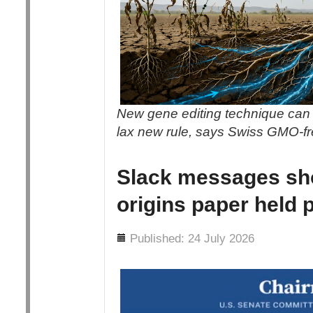
New gene editing technique can 
lax new rule, says Swiss GMO-f
Slack messages sh
origins paper held 
Details
Published: 24 July 2026