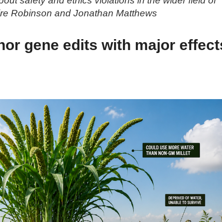
ut safety and ethics violations in the wider field of
aire Robinson and Jonathan Matthews
or gene edits with major effect