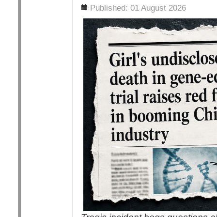
Details
Published: 01 August 2026