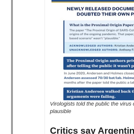
Virologists told the public the viru
plausible
Critics say Argenti