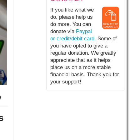
If you like what we
do, please help us
do more. You can
donate via
Paypal
or credit/debit card.
Some of
you have opted to give a
regular donation. We greatly
appreciate that as it helps
place us on a more stable
financial basis. Thank you for
your support!
g
s