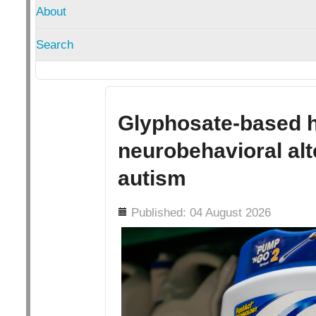
About
Search
Glyphosate-based h
neurobehavioral alt
autism
Details
Published: 04 August 2026