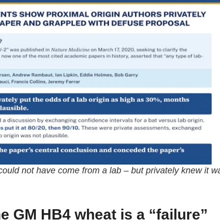
s could not have come from a lab – but privately knew it w
ne GM HB4 wheat is a “failure”