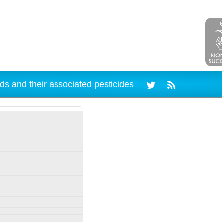
ds and their associated pesticides