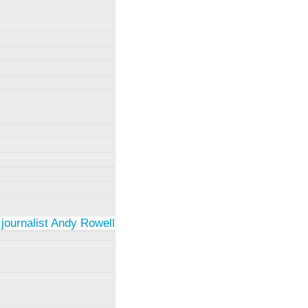
 journalist Andy Rowell