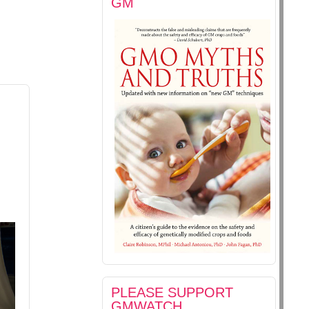
GM
PLEASE SUPPORT
GMWATCH