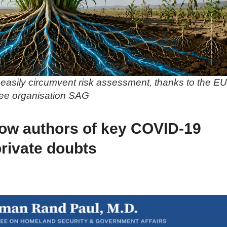
easily circumvent risk assessment, thanks to the EU
ree organisation SAG
ow authors of key COVID-19
private doubts