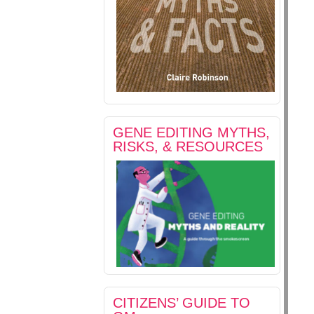
GENE EDITING MYTHS,
RISKS, & RESOURCES
CITIZENS’ GUIDE TO