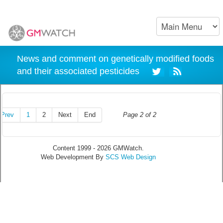
News and comment on genetically modified foods
and their associated pesticides
Prev
1
2
Next
End
Page 2 of 2
Content 1999 - 2026 GMWatch.
Web Development By
SCS Web Design