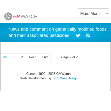
News and comment on genetically modified foods
and their associated pesticides
Prev
1
2
Next
End
Page 2 of 2
Content 1999 - 2026 GMWatch.
Web Development By
SCS Web Design