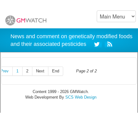
News and comment on genetically modified foods
and their associated pesticides
Prev
1
2
Next
End
Page 2 of 2
Content 1999 - 2026 GMWatch.
Web Development By
SCS Web Design