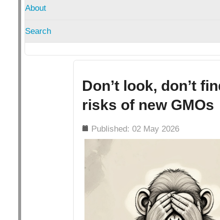
About
Search
Don’t look, don’t fi
risks of new GMOs
Details
Published: 02 May 2026