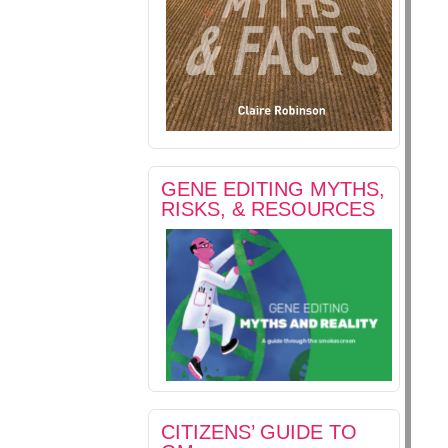
GENE EDITING MYTHS,
RISKS, & RESOURCES
CITIZENS’ GUIDE TO