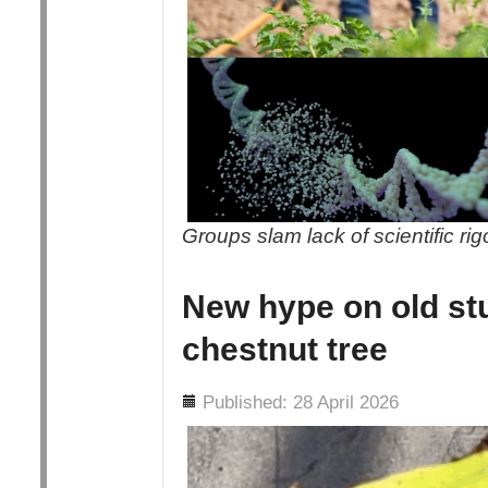
Groups slam lack of scientific ri
New hype on old st
chestnut tree
Details
Published: 28 April 2026