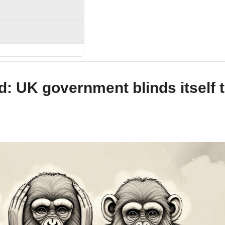
nd: UK government blinds itself 