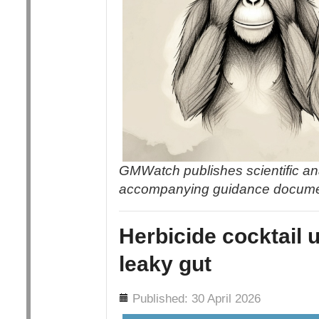
GMWatch publishes scientific an
accompanying guidance docum
Herbicide cocktail 
leaky gut
Details
Published: 30 April 2026