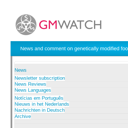
News and comment on genetically modified foo
News
Newsletter subscription
News Reviews
News Languages
Notícias em Português
Nieuws in het Nederlands
Nachrichten in Deutsch
Archive