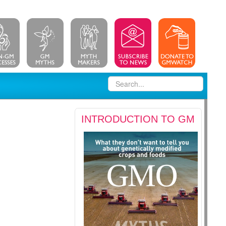
INTRODUCTION TO GM