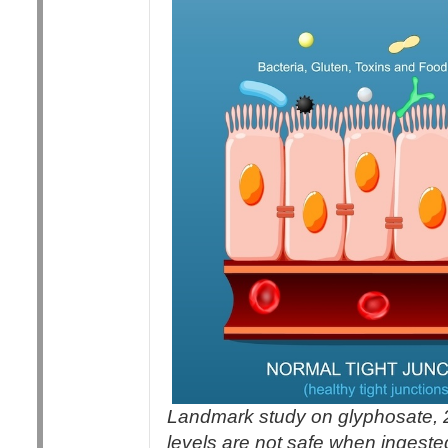
Landmark study on glyphosate, 
levels are not safe when ingeste