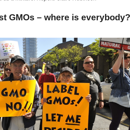
nst GMOs – where is everybody