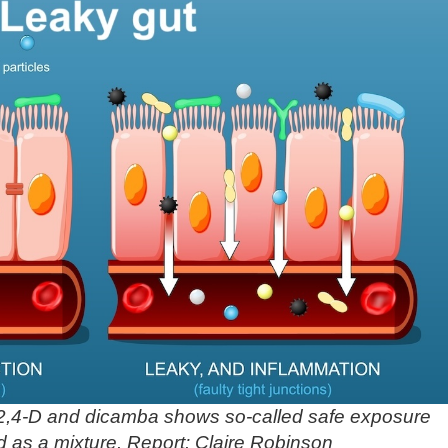
2,4-D and dicamba shows so-called safe exposure
d as a mixture. Report: Claire Robinson