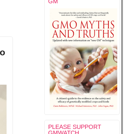
GM
to
PLEASE SUPPORT
GMWATCH