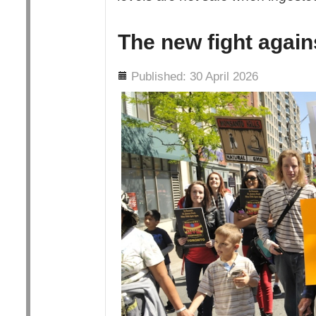
The new fight agai
Details
Published: 30 April 2026