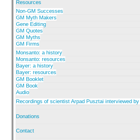
Resources
Non-GM Successes
GM Myth Makers
Gene Editing
GM Quotes
GM Myths
GM Firms
Monsanto: a history
Monsanto: resources
Bayer: a history
Bayer: resources
GM Booklet
GM Book
Audio
Recordings of scientist Arpad Pusztai interviewed by
Donations
Contact