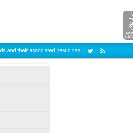
ds and their associated pesticides