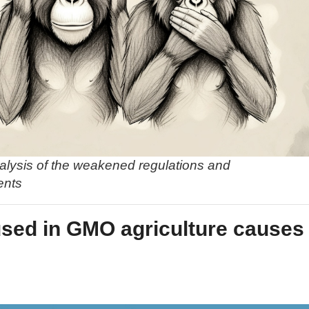
alysis of the weakened regulations and
ents
used in GMO agriculture causes