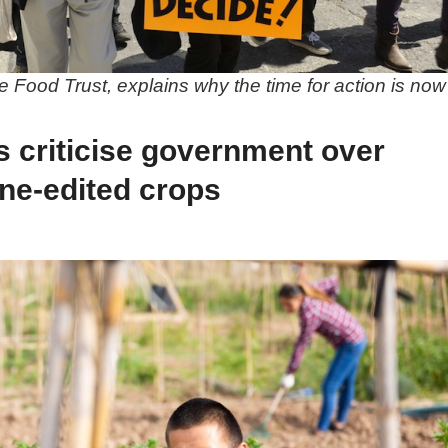
 Food Trust, explains why the time for action is now
s criticise government over
ne-edited crops