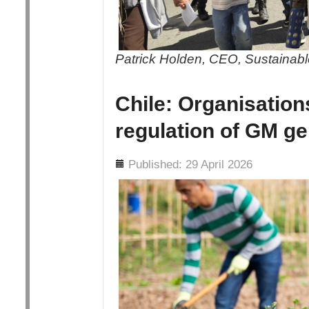
Patrick Holden, CEO, Sustainable
Chile: Organisation
regulation of GM ge
Details
Published: 29 April 2026