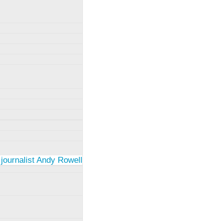
 journalist Andy Rowell