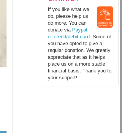
If you like what we
do, please help us
do more. You can
donate via
Paypal
or credit/debit card.
Some of
you have opted to give a
regular donation. We greatly
appreciate that as it helps
place us on a more stable
financial basis. Thank you for
your support!