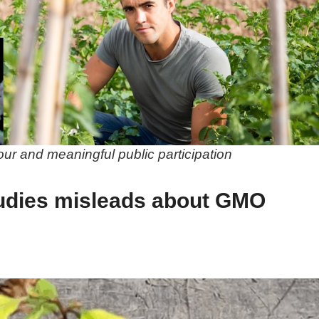
gour and meaningful public participation
udies misleads about GMO