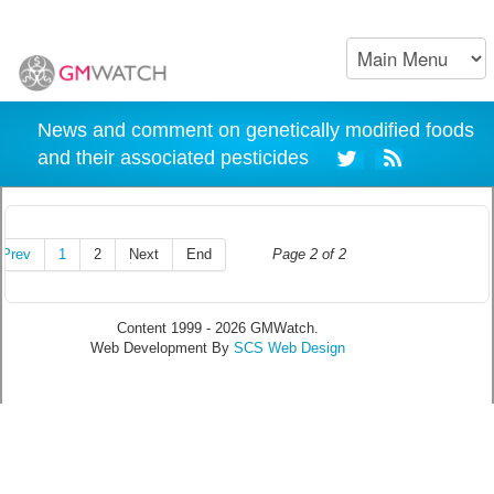
News and comment on genetically modified foods
and their associated pesticides
Prev
1
2
Next
End
Page 2 of 2
Content 1999 - 2026 GMWatch.
Web Development By
SCS Web Design