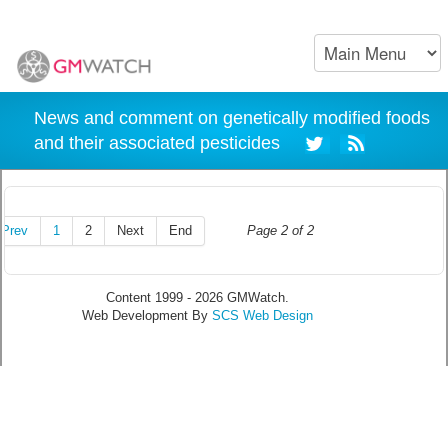
News and comment on genetically modified foods
and their associated pesticides
Prev
1
2
Next
End
Page 2 of 2
Content 1999 - 2026 GMWatch.
Web Development By
SCS Web Design