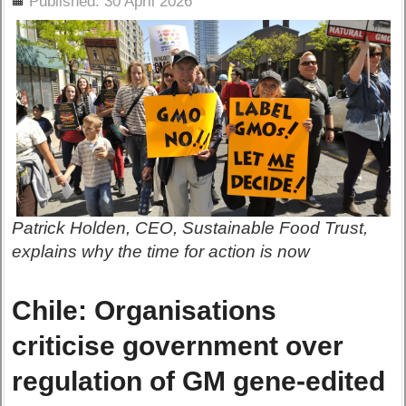
Published: 30 April 2026
Patrick Holden, CEO, Sustainable Food Trust,
explains why the time for action is now
Chile: Organisations
criticise government over
regulation of GM gene-edited