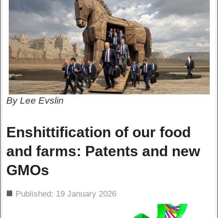
By Lee Evslin
Enshittification of our food
and farms: Patents and new
GMOs
ils
Published: 19 January 2026