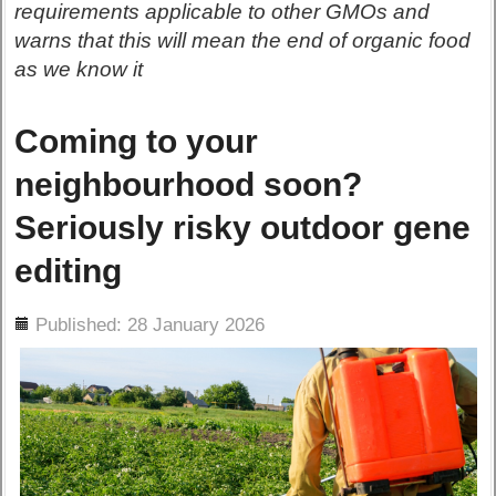
requirements applicable to other GMOs and
warns that this will mean the end of organic food
as we know it
Coming to your
neighbourhood soon?
Seriously risky outdoor gene
editing
ils
Published: 28 January 2026