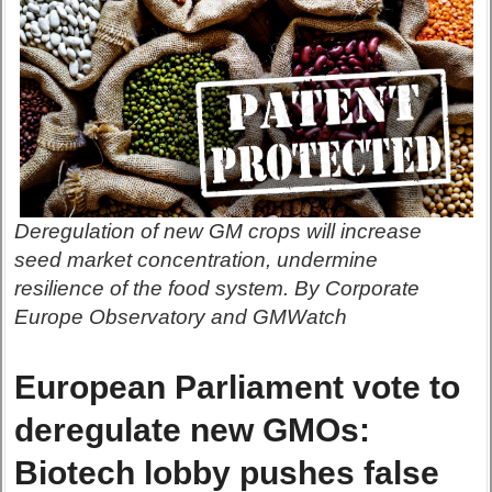
Deregulation of new GM crops will increase
seed market concentration, undermine
resilience of the food system. By Corporate
Europe Observatory and GMWatch
European Parliament vote to
deregulate new GMOs:
Biotech lobby pushes false