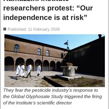
researchers protest: “Our
independence is at risk”
ils
Published: 11 February 2026
They fear the pesticide industry’s response to
the Global Glyphosate Study triggered the firing
of the Institute’s scientific director