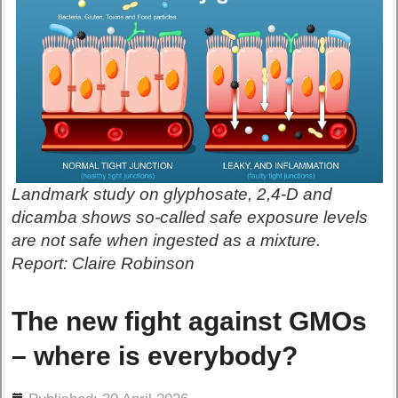
Landmark study on glyphosate, 2,4-D and
dicamba shows so-called safe exposure levels
are not safe when ingested as a mixture.
Report: Claire Robinson
The new fight against GMOs
– where is everybody?
ils