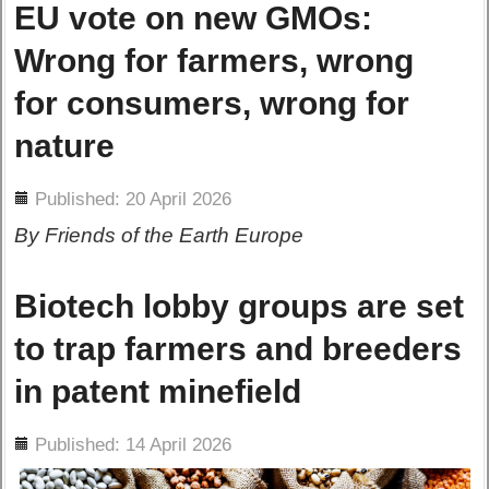
EU vote on new GMOs:
Wrong for farmers, wrong
for consumers, wrong for
nature
ils
Published: 20 April 2026
By Friends of the Earth Europe
Biotech lobby groups are set
to trap farmers and breeders
in patent minefield
ils
Published: 14 April 2026