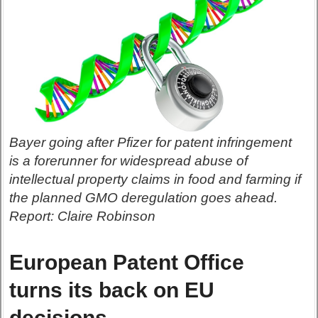
Bayer going after Pfizer for patent infringement
is a forerunner for widespread abuse of
intellectual property claims in food and farming if
the planned GMO deregulation goes ahead.
Report: Claire Robinson
European Patent Office
turns its back on EU
decisions