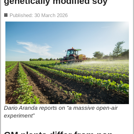
genetically modified soy
ils
Published: 30 March 2026
Dario Aranda reports on “a massive open-air
experiment”