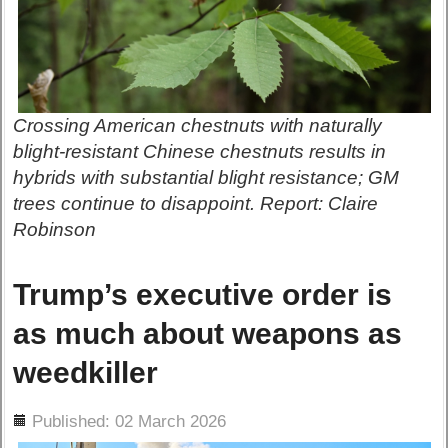
Crossing American chestnuts with naturally
blight-resistant Chinese chestnuts results in
hybrids with substantial blight resistance; GM
trees continue to disappoint. Report: Claire
Robinson
Trump’s executive order is
as much about weapons as
weedkiller
ils
Published: 02 March 2026