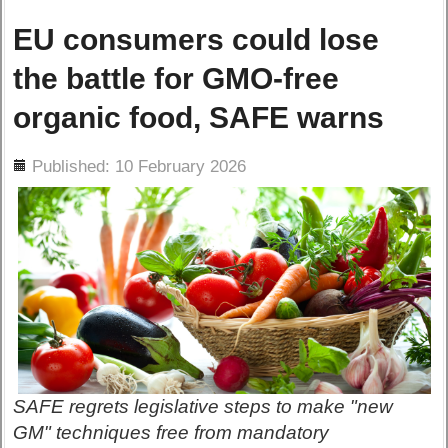
EU consumers could lose
the battle for GMO-free
organic food, SAFE warns
ils
Published: 10 February 2026
SAFE regrets legislative steps to make "new
GM" techniques free from mandatory