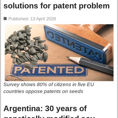
solutions for patent problem
ils
Published: 13 April 2026
Survey shows 80% of citizens in five EU
countries oppose patents on seeds
Argentina: 30 years of