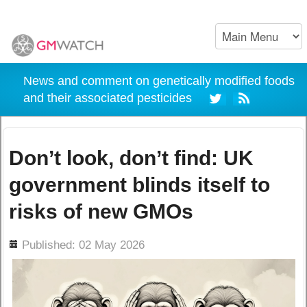
News and comment on genetically modified foods
and their associated pesticides
Don’t look, don’t find: UK
government blinds itself to
risks of new GMOs
ils
Published: 02 May 2026