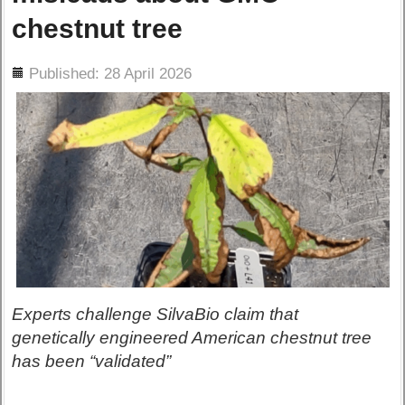
chestnut tree
ils
Published: 28 April 2026
Experts challenge SilvaBio claim that
genetically engineered American chestnut tree
has been “validated”