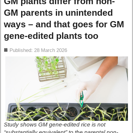
GM plants differ from non-
GM parents in unintended
ways – and that goes for GM
gene-edited plants too
ils
Published: 28 March 2026
Study shows GM gene-edited rice is not
“substantially equivalent” to the parental non-