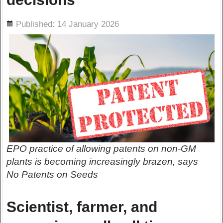
ils
Published: 14 January 2026
EPO practice of allowing patents on non-GM
plants is becoming increasingly brazen, says
No Patents on Seeds
Scientist, farmer, and