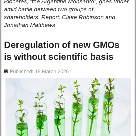
Bioceres, “the Argentine Monsanto”, goes under
amid battle between two groups of
shareholders. Report: Claire Robinson and
Jonathan Matthews
Deregulation of new GMOs
is without scientific basis
ils
Published: 18 March 2026