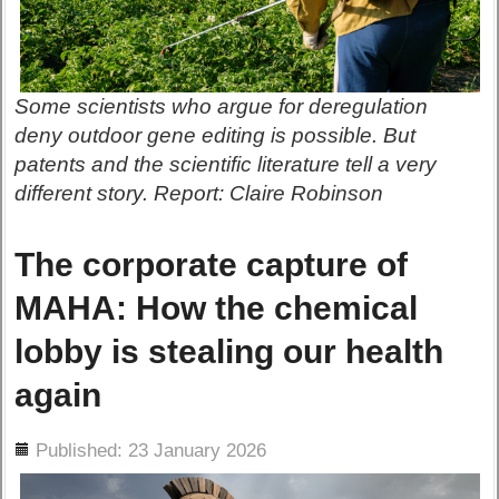
Some scientists who argue for deregulation
deny outdoor gene editing is possible. But
patents and the scientific literature tell a very
different story. Report: Claire Robinson
The corporate capture of
MAHA: How the chemical
lobby is stealing our health
again
ils
Published: 23 January 2026