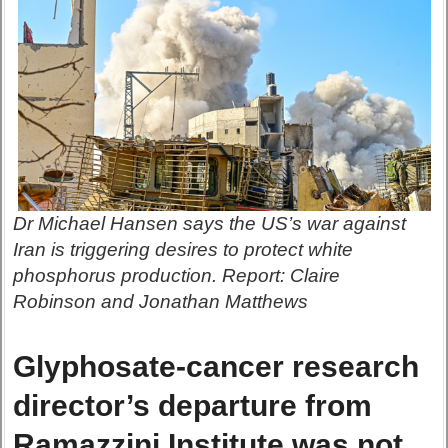
Dr Michael Hansen says the US’s war against
Iran is triggering desires to protect white
phosphorus production. Report: Claire
Robinson and Jonathan Matthews
Glyphosate-cancer research
director’s departure from
Ramazzini Institute was not