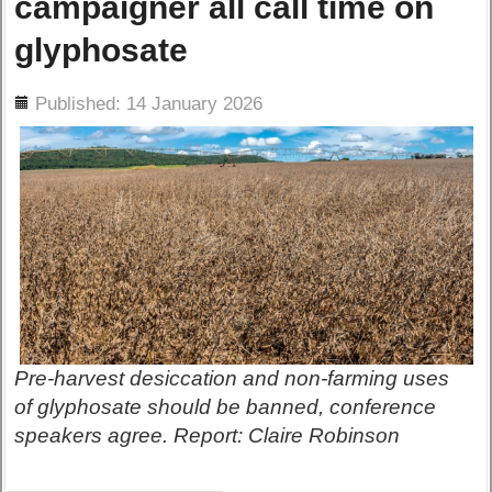
campaigner all call time on
glyphosate
ils
Published: 14 January 2026
Pre-harvest desiccation and non-farming uses
of glyphosate should be banned, conference
speakers agree. Report: Claire Robinson