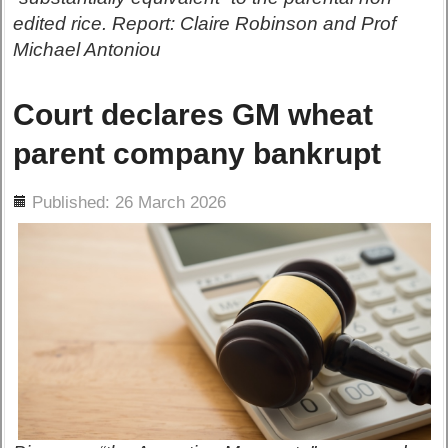
edited rice. Report: Claire Robinson and Prof
Michael Antoniou
Court declares GM wheat
parent company bankrupt
ils
Published: 26 March 2026