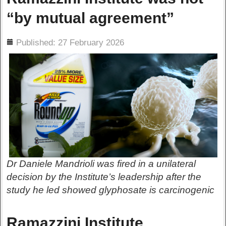
“by mutual agreement”
ils
Published: 27 February 2026
Dr Daniele Mandrioli was fired in a unilateral
decision by the Institute’s leadership after the
study he led showed glyphosate is carcinogenic
Ramazzini Institute