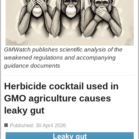
GMWatch publishes scientific analysis of the
weakened regulations and accompanying
guidance documents
Herbicide cocktail used in
GMO agriculture causes
leaky gut
ils
Published: 30 April 2026