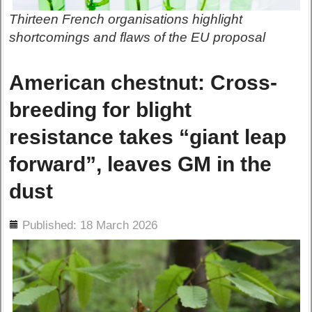
Thirteen French organisations highlight
shortcomings and flaws of the EU proposal
American chestnut: Cross-
breeding for blight
resistance takes “giant leap
forward”, leaves GM in the
dust
ils
Published: 18 March 2026