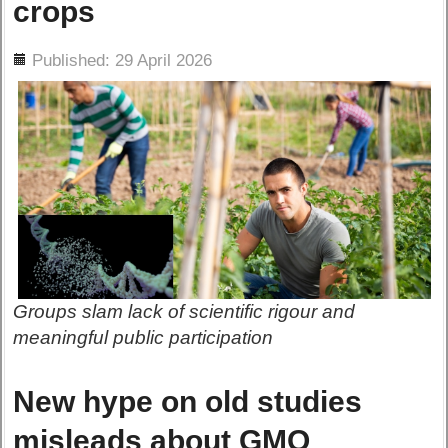
crops
ils
Published: 29 April 2026
Groups slam lack of scientific rigour and
meaningful public participation
New hype on old studies
misleads about GMO