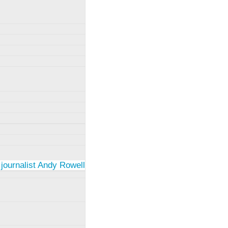
 journalist Andy Rowell