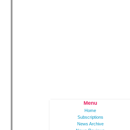
Menu
Home
Subscriptions
News Archive