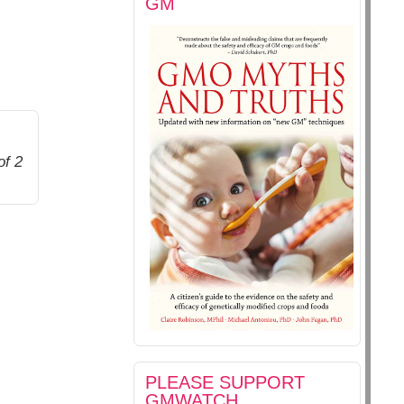
GM
of 2
PLEASE SUPPORT
GMWATCH