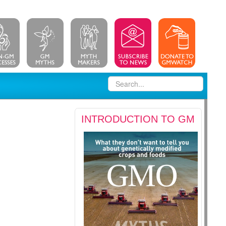
INTRODUCTION TO GM