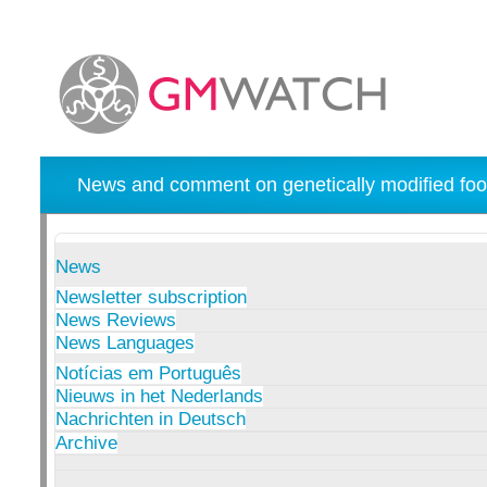
News and comment on genetically modified foo
News
Newsletter subscription
News Reviews
News Languages
Notícias em Português
Nieuws in het Nederlands
Nachrichten in Deutsch
Archive