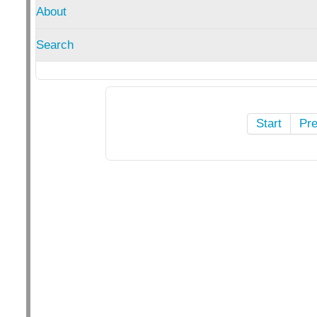
About
Search
Start
Pr