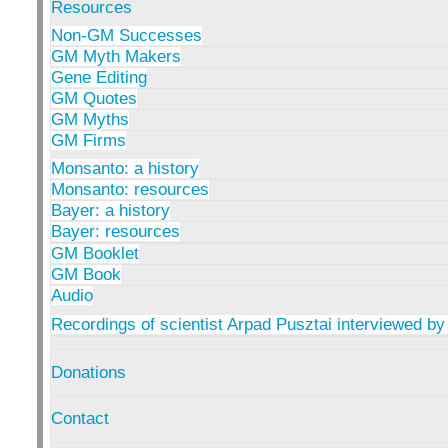
Resources
Non-GM Successes
GM Myth Makers
Gene Editing
GM Quotes
GM Myths
GM Firms
Monsanto: a history
Monsanto: resources
Bayer: a history
Bayer: resources
GM Booklet
GM Book
Audio
Recordings of scientist Arpad Pusztai interviewed by
Donations
Contact