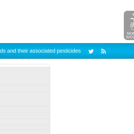
ds and their associated pesticides