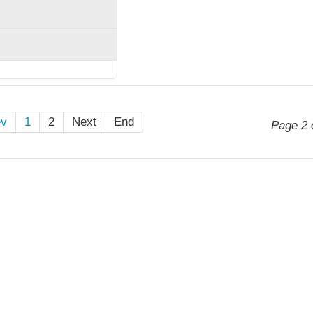
ev
1
2
Next
End
Page 2 