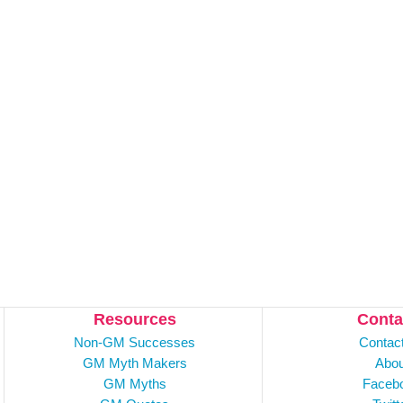
Resources
Conta
Non-GM Successes
Contac
GM Myth Makers
Abou
GM Myths
Faceb