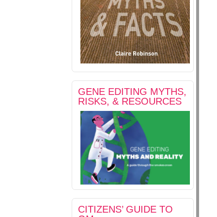
GENE EDITING MYTHS,
RISKS, & RESOURCES
CITIZENS’ GUIDE TO