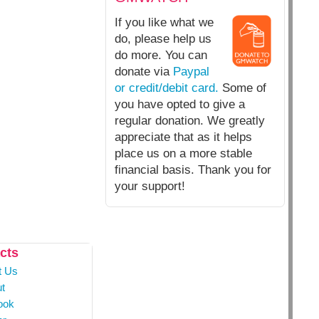
If you like what we
do, please help us
do more. You can
donate via
Paypal
or credit/debit card.
Some of
you have opted to give a
regular donation. We greatly
appreciate that as it helps
place us on a more stable
financial basis. Thank you for
your support!
cts
t Us
t
ook