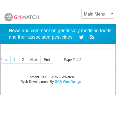
News and comment on genetically modified foods
and their associated pesticides
Prev
1
2
Next
End
Page 2 of 2
Content 1999 - 2026 GMWatch.
Web Development By
SCS Web Design