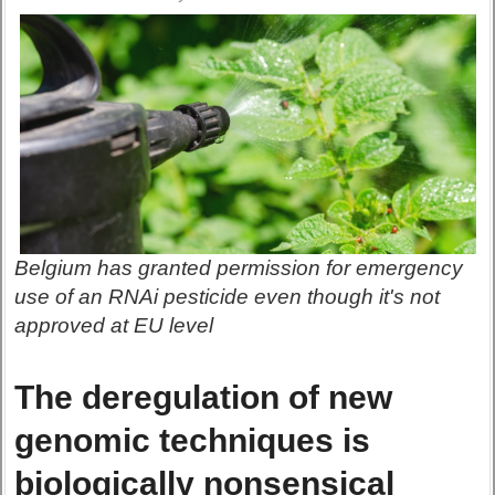
Belgium has granted permission for emergency
use of an RNAi pesticide even though it's not
approved at EU level
The deregulation of new
genomic techniques is
biologically nonsensical