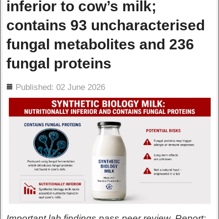
inferior to cow’s milk;
contains 93 uncharacterised
fungal metabolites and 236
fungal proteins
ils
Published: 02 June 2026
Important lab findings pass peer review. Report: