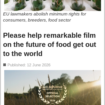
EU lawmakers abolish minimum rights for
consumers, breeders, food sector
Please help remarkable film
on the future of food get out
to the world
ils
Published: 12 June 2026