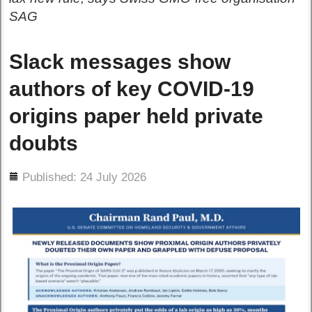
SAG
Slack messages show
authors of key COVID-19
origins paper held private
doubts
ils
Published: 24 July 2026