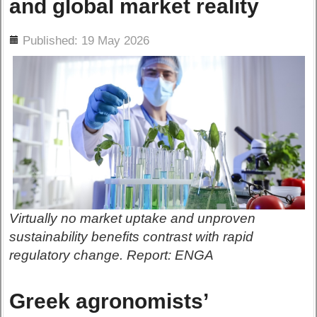
and global market reality
ils
Published: 19 May 2026
Virtually no market uptake and unproven
sustainability benefits contrast with rapid
regulatory change. Report: ENGA
Greek agronomists’