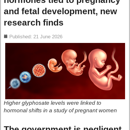
and fetal development, new
research finds
ils
Published: 21 June 2026
Higher glyphosate levels were linked to
hormonal shifts in a study of pregnant women
The government is negligent