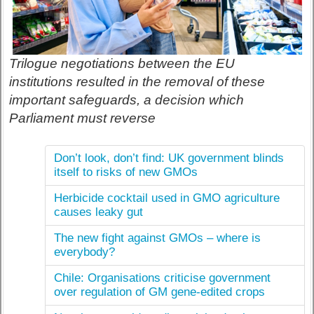
Trilogue negotiations between the EU
institutions resulted in the removal of these
important safeguards, a decision which
Parliament must reverse
Don’t look, don’t find: UK government blinds
itself to risks of new GMOs
Herbicide cocktail used in GMO agriculture
causes leaky gut
The new fight against GMOs – where is
everybody?
Chile: Organisations criticise government
over regulation of GM gene-edited crops