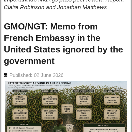
Claire Robinson and Jonathan Matthews
GMO/NGT: Memo from
French Embassy in the
United States ignored by the
government
ils
Published: 02 June 2026