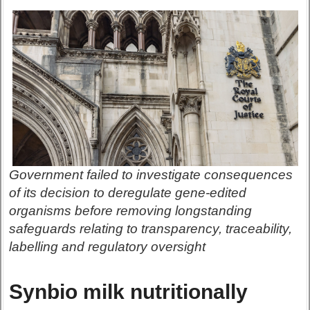
Government failed to investigate consequences
of its decision to deregulate gene-edited
organisms before removing longstanding
safeguards relating to transparency, traceability,
labelling and regulatory oversight
Synbio milk nutritionally