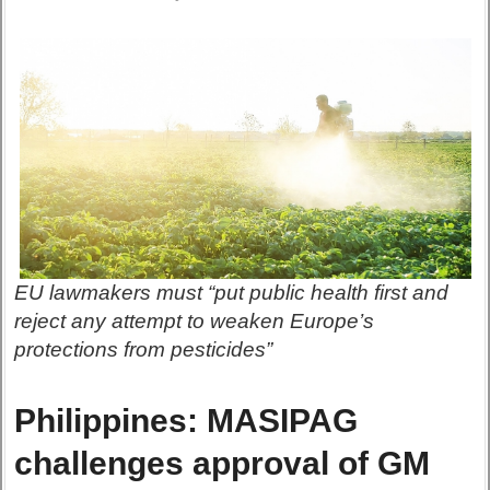
EU lawmakers must “put public health first and
reject any attempt to weaken Europe’s
protections from pesticides”
Philippines: MASIPAG
challenges approval of GM