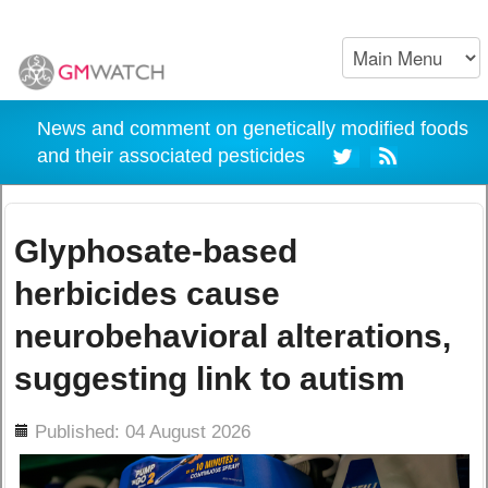
News and comment on genetically modified foods
and their associated pesticides
Glyphosate-based
herbicides cause
neurobehavioral alterations,
suggesting link to autism
ils
Published: 04 August 2026