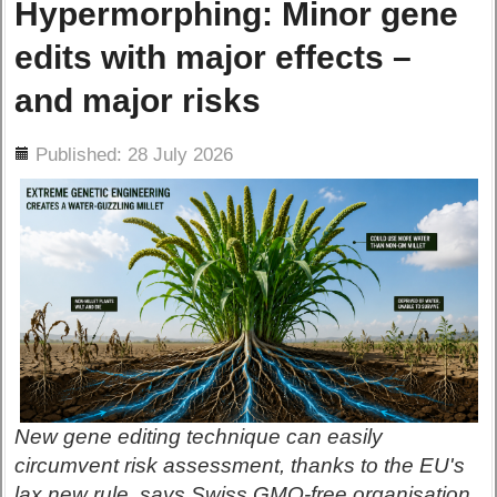
Hypermorphing: Minor gene
edits with major effects –
and major risks
ils
Published: 28 July 2026
New gene editing technique can easily
circumvent risk assessment, thanks to the EU's
lax new rule, says Swiss GMO-free organisation