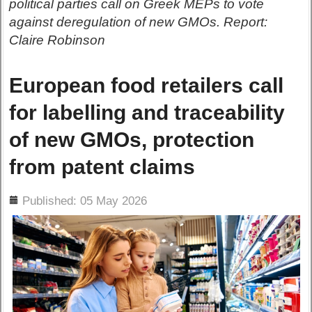
political parties call on Greek MEPs to vote
against deregulation of new GMOs. Report:
Claire Robinson
European food retailers call
for labelling and traceability
of new GMOs, protection
from patent claims
ils
Published: 05 May 2026