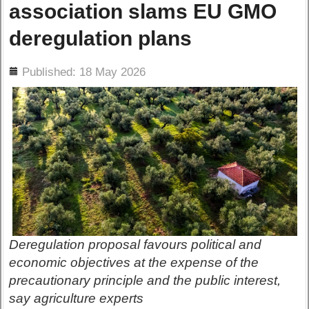
association slams EU GMO
deregulation plans
ils
Published: 18 May 2026
Deregulation proposal favours political and
economic objectives at the expense of the
precautionary principle and the public interest,
say agriculture experts