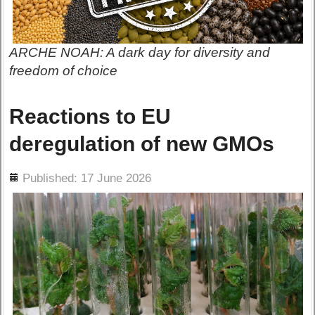
ARCHE NOAH: A dark day for diversity and
freedom of choice
Reactions to EU
deregulation of new GMOs
ils
Published: 17 June 2026