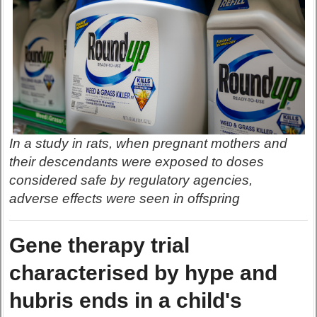
In a study in rats, when pregnant mothers and
their descendants were exposed to doses
considered safe by regulatory agencies,
adverse effects were seen in offspring
Gene therapy trial
characterised by hype and
hubris ends in a child's