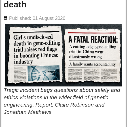
death
ils
Published: 01 August 2026
Tragic incident begs questions about safety and
ethics violations in the wider field of genetic
engineering. Report: Claire Robinson and
Jonathan Matthews