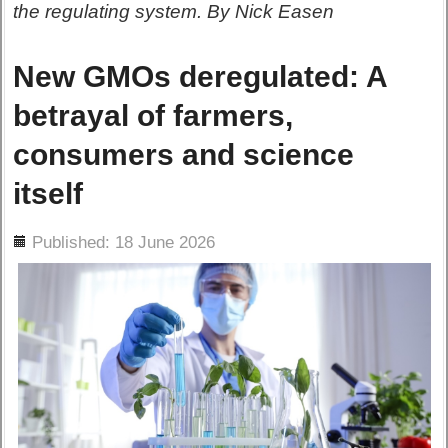
the regulating system. By Nick Easen
New GMOs deregulated: A
betrayal of farmers,
consumers and science
itself
ils
Published: 18 June 2026