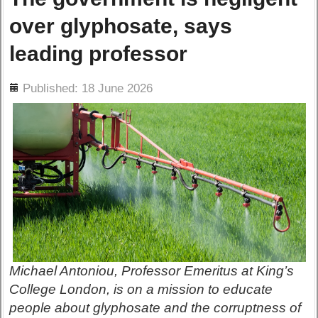
over glyphosate, says
leading professor
ils
Published: 18 June 2026
Michael Antoniou, Professor Emeritus at King’s
College London, is on a mission to educate
people about glyphosate and the corruptness of