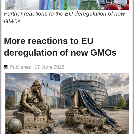
Further reactions to the EU deregulation of new
GMOs
More reactions to EU
deregulation of new GMOs
ils
Published: 17 June 2026