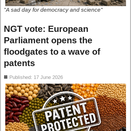
"A sad day for democracy and science"
NGT vote: European
Parliament opens the
floodgates to a wave of
patents
ils
Published: 17 June 2026