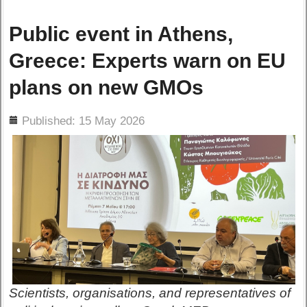
Public event in Athens,
Greece: Experts warn on EU
plans on new GMOs
ils
Published: 15 May 2026
Scientists, organisations, and representatives of