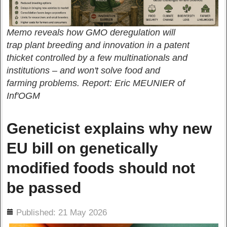
Memo reveals how GMO deregulation will
trap plant breeding and innovation in a patent
thicket controlled by a few multinationals and
institutions – and won't solve food and
farming problems. Report: Eric MEUNIER of
Inf'OGM
Geneticist explains why new
EU bill on genetically
modified foods should not
be passed
ils
Published: 21 May 2026