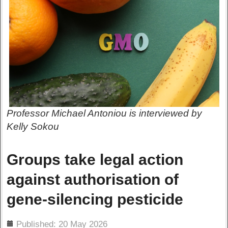
Professor Michael Antoniou is interviewed by
Kelly Sokou
Groups take legal action
against authorisation of
gene-silencing pesticide
ils
Published: 20 May 2026