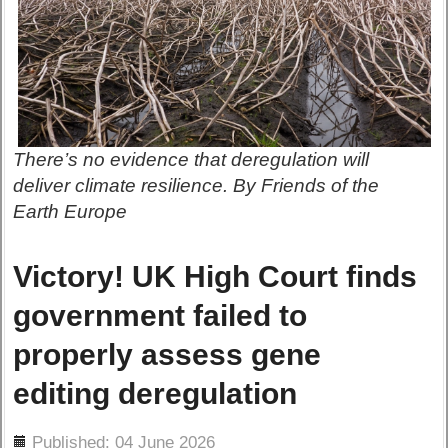
There’s no evidence that deregulation will
deliver climate resilience. By Friends of the
Earth Europe
Victory! UK High Court finds
government failed to
properly assess gene
editing deregulation
ils
Published: 04 June 2026