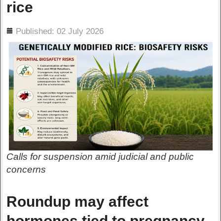
rice
ils
Published: 02 July 2026
Calls for suspension amid judicial and public
concerns
Roundup may affect
hormones tied to pregnancy