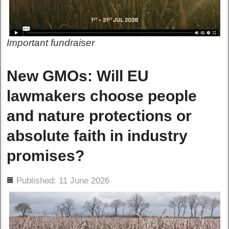
Important fundraiser
New GMOs: Will EU
lawmakers choose people
and nature protections or
absolute faith in industry
promises?
ils
Published: 11 June 2026