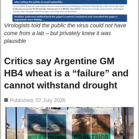
Virologists told the public the virus could not have
come from a lab – but privately knew it was
plausible
Critics say Argentine GM
HB4 wheat is a “failure” and
cannot withstand drought
ils
Published: 07 July 2026