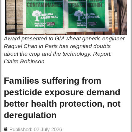
Award presented to GM wheat genetic engineer
Raquel Chan in Paris has reignited doubts
about the crop and the technology. Report:
Claire Robinson
Families suffering from
pesticide exposure demand
better health protection, not
deregulation
ils
Published: 02 July 2026