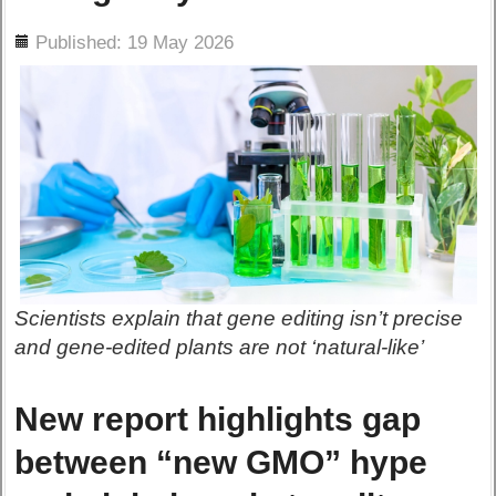
ils
Published: 19 May 2026
Scientists explain that gene editing isn’t precise
and gene-edited plants are not ‘natural-like’
New report highlights gap
between “new GMO” hype