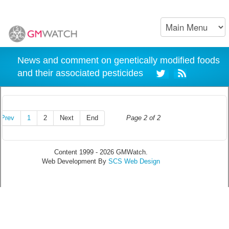
News and comment on genetically modified foods
and their associated pesticides
Prev
1
2
Next
End
Page 2 of 2
Content 1999 - 2026 GMWatch.
Web Development By
SCS Web Design